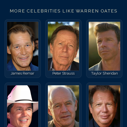
MORE CELEBRITIES LIKE
WARREN OATES
James Remar
Peter Strauss
Taylor Sheridan