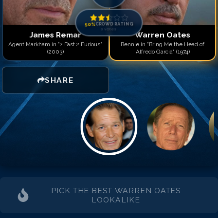
50
%
CROWD RATING
0
votes
James Remar
Warren Oates
Agent Markham in "2 Fast 2 Furious"
Bennie in "Bring Me the Head of
(2003)
Alfredo Garcia" (1974)
SHARE
PICK THE BEST
WARREN OATES
LOOKALIKE