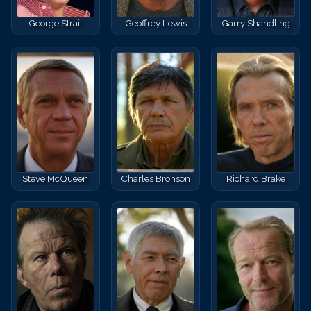
George Strait
Geoffrey Lewis
Garry Shandling
Steve McQueen
Charles Bronson
Richard Brake