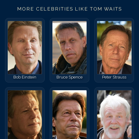
MORE CELEBRITIES LIKE
TOM WAITS
Bob Einstein
Bruce Spence
Peter Strauss