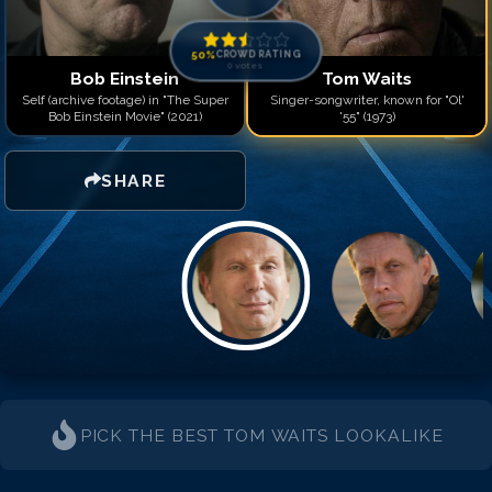
50
%
CROWD RATING
0
votes
Bob Einstein
Tom Waits
Self (archive footage) in "The Super
Singer-songwriter, known for "Ol'
Bob Einstein Movie" (2021)
'55" (1973)
SHARE
PICK THE BEST
TOM WAITS
LOOKALIKE