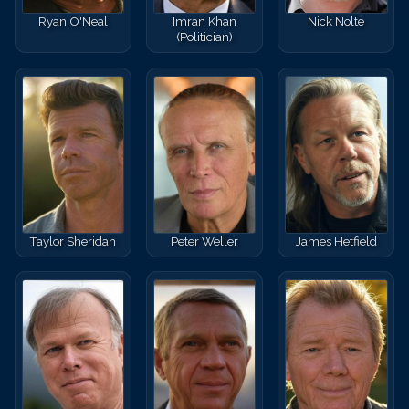
Ryan O'Neal
Imran Khan
Nick Nolte
(Politician)
Taylor Sheridan
Peter Weller
James Hetfield