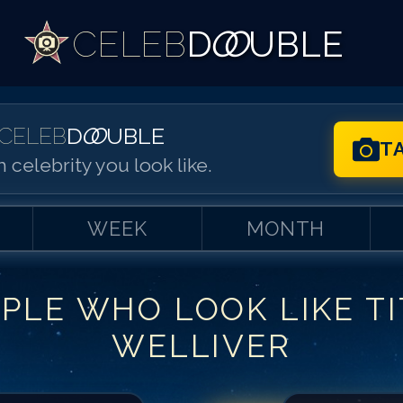
CELEB
D
OO
UBLE
CELEB
D
OO
UBLE
T
 celebrity you look like.
WEEK
MONTH
PLE WHO LOOK LIKE
T
Match #
1
for
Ti
WELLIVER
Match #
2
for
Ti
Match #
3
for
Ti
Match #
4
for
Ti