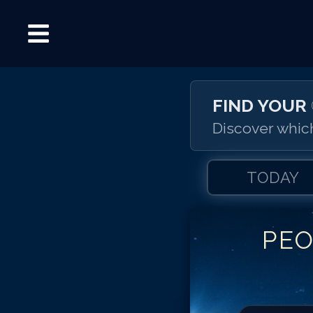
FIND YOUR
Discover which
TODAY
PEO