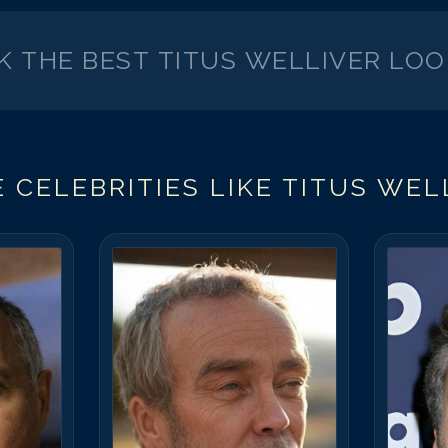
CK THE BEST
TITUS WELLIVER
LOO
 CELEBRITIES LIKE
TITUS WEL