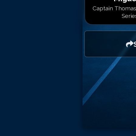
Captain Thomas
Serie