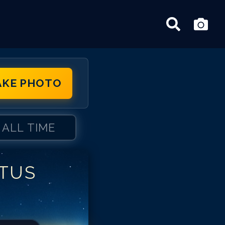
AKE PHOTO
ALL TIME
ITUS
tus Welliver
tus Welliver
tus Welliver
tus Welliver