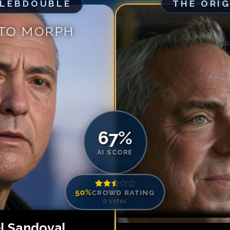
ELEBDOUBLE
THE ORI
Match #
5
for
Ti
Match #
6
for
Ti
 TO MORPH
Match #
7
for
Ti
Match #
8
for
Ti
Match #
9
for
Ti
Match #
10
for
T
Match #
11
for
T
Match #
12
for
T
67
%
AI SCORE
50
%
CROWD RATING
0
votes
l Sandoval