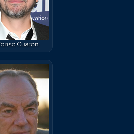
fonso Cuaron