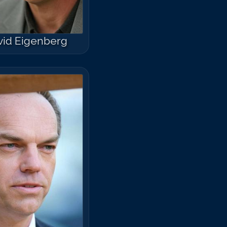
vid Eigenberg