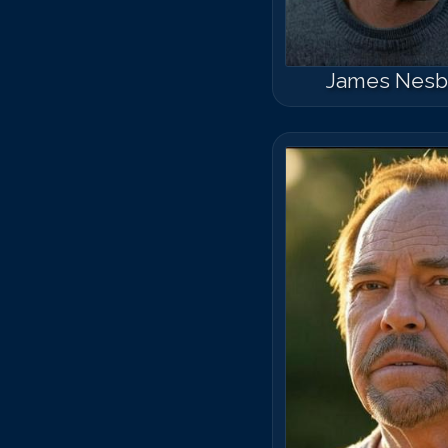
James Nesbi