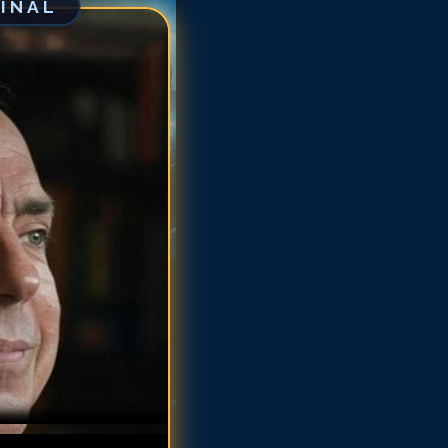
GINAL
tus Welliver
tus Welliver
tus Welliver
tus Welliver
tus Welliver
itus Welliver
itus Welliver
itus Welliver