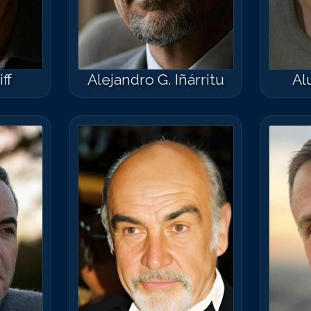
ff
Alejandro G. Iñárritu
Al