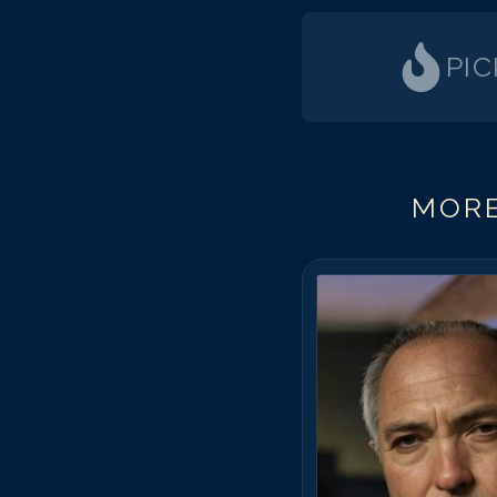
PI
MORE