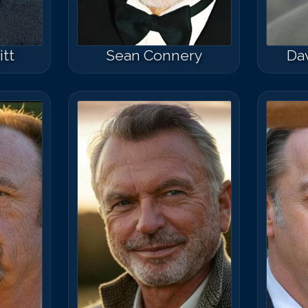
tt
Sean Connery
Da