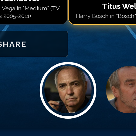
Titus Wel
 Vega in "Medium" (TV
s 2005-2011)
Harry Bosch in "Bosch"
SHARE