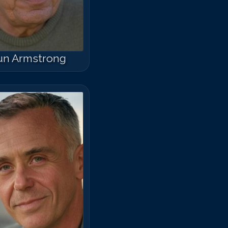
un Armstrong