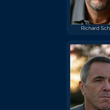
Richard Schi