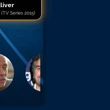
liver
 (TV Series 2015)