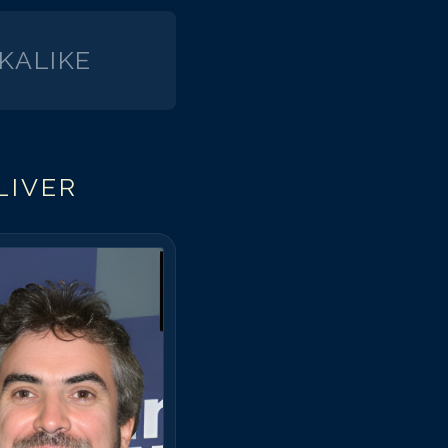
KALIKE
LIVER