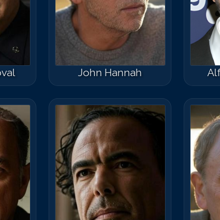
val
John Hannah
Al