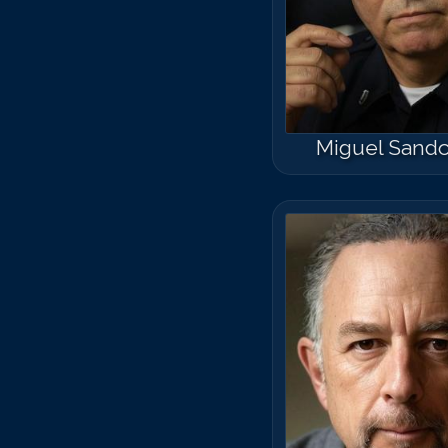
Miguel Sando