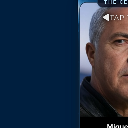
THE C
TAP
Migue