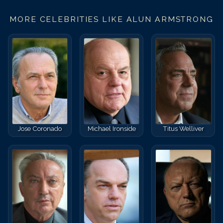
MORE CELEBRITIES LIKE
ALUN ARMSTRONG
Jose Coronado
Michael Ironside
Titus Welliver