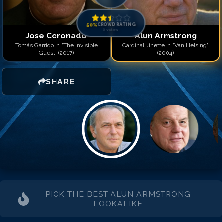
50
%
CROWD RATING
0
votes
Jose Coronado
Alun Armstrong
Tomás Garrido in "The Invisible
Cardinal Jinette in "Van Helsing"
Guest" (2017)
(2004)
SHARE
PICK THE BEST
ALUN ARMSTRONG
LOOKALIKE