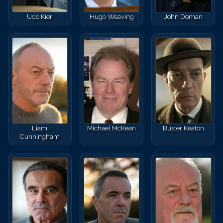
Udo Kier
Hugo Weaving
John Doman
Liam
Michael McKean
Buster Keaton
Cunningham