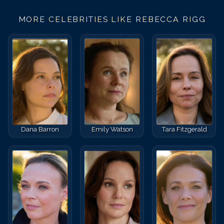
MORE CELEBRITIES LIKE
REBECCA RIGG
Dana Barron
Emily Watson
Tara Fitzgerald