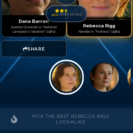
50
%
CROWD RATING
0
votes
Dana Barron
Rebecca Rigg
Audrey Griswold in "National
Lampoon's Vacation" (1983)
Narelle in "Fortress" (1985)
SHARE
PICK THE BEST
REBECCA RIGG
LOOKALIKE