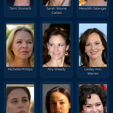
Tami Stronach
Sarah Wayne
Meredith Salenger
Callies
Michelle Phillips
Ally Sheedy
Lesley Ann
Warren