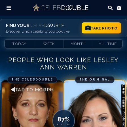
CELEB
D
OO
UBLE
FIND YOUR
CELEB
D
OO
UBLE
TAKE PHOTO
Discover which celebrity you look like.
TODAY
WEEK
MONTH
ALL TIME
PEOPLE WHO LOOK LIKE
LESLEY
Match #
1
for
Lesley Ann
ANN WARREN
Match #
2
for
Lesley Ann
Match #
3
for
Lesley Ann
Match #
4
for
Lesley Ann
THE CELEBDOUBLE
THE ORIGINAL
Match #
5
for
Lesley Ann
Match #
6
for
Lesley Ann
TAP TO MORPH
Match #
7
for
Lesley Ann
Match #
8
for
Lesley Ann
Match #
9
for
Lesley Ann
Match #
10
for
Lesley An
Match #
11
for
Lesley Ann
87
%
Match #
12
for
Lesley An
Match #
13
for
Lesley An
AI SCORE