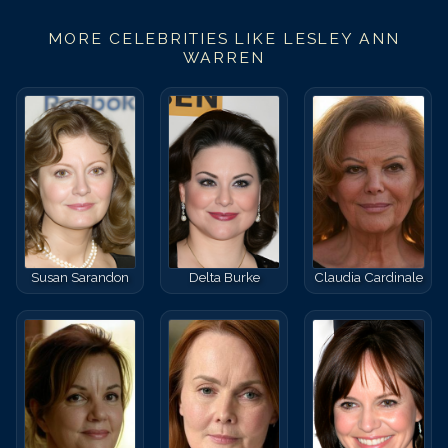
Match #
37
for
Lesley An
Match #
38
for
Lesley An
MORE CELEBRITIES LIKE
LESLEY ANN
Match #
39
for
Lesley An
WARREN
Match #
40
for
Lesley An
Match #
41
for
Lesley An
Match #
42
for
Lesley An
Match #
43
for
Lesley An
Match #
44
for
Lesley An
Match #
45
for
Lesley An
Match #
46
for
Lesley An
Match #
47
for
Lesley An
Match #
48
for
Lesley An
Match #
49
for
Lesley An
Match #
50
for
Lesley An
Susan Sarandon
Delta Burke
Claudia Cardinale