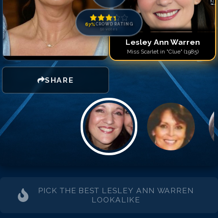
Match #
14
for
Lesley An
Match #
15
for
Lesley An
Match #
16
for
Lesley An
67
%
CROWD RATING
50
votes
Match #
17
for
Lesley An
Lesley Ann Warren
Match #
18
for
Lesley An
Miss Scarlet in "Clue" (1985)
Match #
19
for
Lesley An
Match #
20
for
Lesley An
Match #
21
for
Lesley An
SHARE
Match #
22
for
Lesley An
Match #
23
for
Lesley An
Match #
24
for
Lesley An
Match #
25
for
Lesley An
Match #
26
for
Lesley An
Match #
27
for
Lesley An
Match #
28
for
Lesley An
Match #
29
for
Lesley An
Match #
30
for
Lesley An
Match #
31
for
Lesley An
Match #
32
for
Lesley An
Match #
33
for
Lesley An
PICK THE BEST
LESLEY ANN WARREN
Match #
34
for
Lesley An
LOOKALIKE
Match #
35
for
Lesley An
Match #
36
for
Lesley An