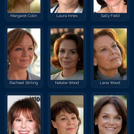
Margaret Colin
Laura Innes
Sally Field
Rachael Stirling
Natalie Wood
Lana Wood