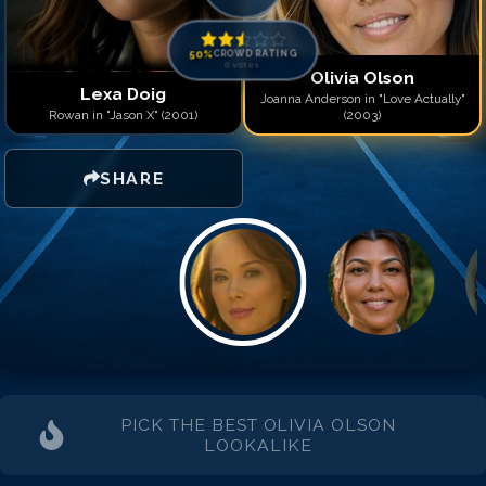
50
%
CROWD RATING
0
votes
Olivia Olson
Lexa Doig
Joanna Anderson in "Love Actually"
Rowan in "Jason X" (2001)
(2003)
SHARE
PICK THE BEST
OLIVIA OLSON
LOOKALIKE