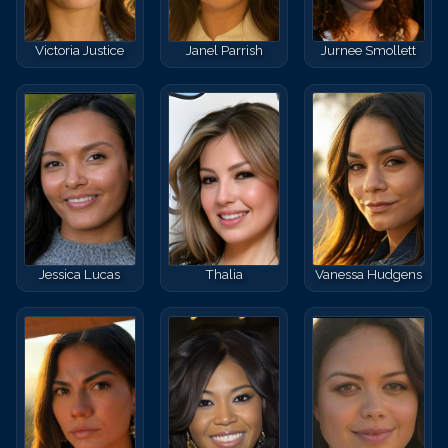
Victoria Justice
Janel Parrish
Jurnee Smollett
Jessica Lucas
Thalia
Vanessa Hudgens