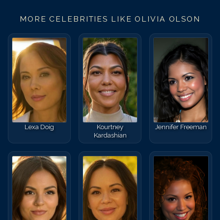
MORE CELEBRITIES LIKE
OLIVIA OLSON
Lexa Doig
Kourtney
Jennifer Freeman
Kardashian