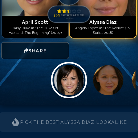
50
%
CROWD RATING
0
votes
April Scott
Alyssa Diaz
Daisy Duke in "The Dukes of
Angela Lopez in "The Rookie" (TV
Hazzard: The Beginning" (2007)
Series 2018)
SHARE
PICK THE BEST
ALYSSA DIAZ
LOOKALIKE