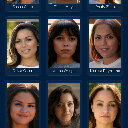
Sasha Calle
Tristin Mays
Preity Zinta
Olivia Olson
Jenna Ortega
Monica Raymund