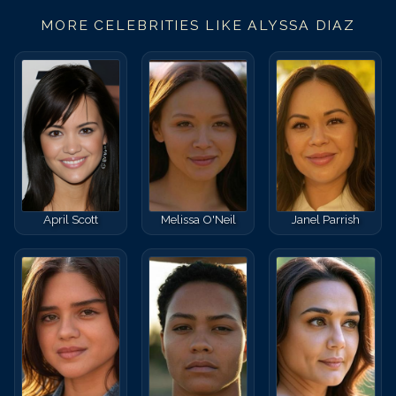
MORE CELEBRITIES LIKE
ALYSSA DIAZ
April Scott
Melissa O'Neil
Janel Parrish