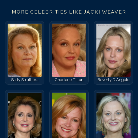
MORE CELEBRITIES LIKE
JACKI WEAVER
Sally Struthers
Charlene Tilton
Beverly D'Angelo