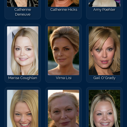
Catherine
Catherine Hicks
Amy Poehler
Deneuve
Marisa Coughlan
Virna Lisi
Gail O'Grady