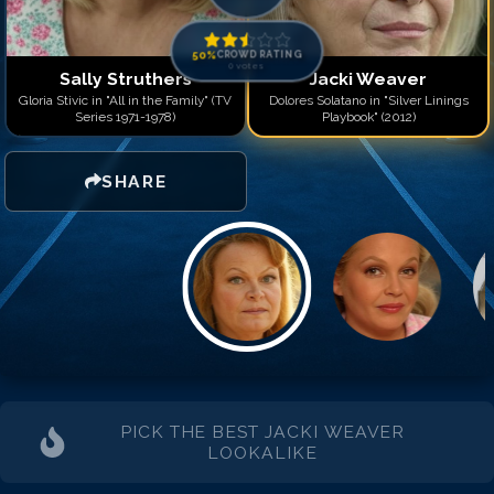
50
%
CROWD RATING
0
votes
Sally Struthers
Jacki Weaver
Gloria Stivic in "All in the Family" (TV
Dolores Solatano in "Silver Linings
Series 1971-1978)
Playbook" (2012)
SHARE
PICK THE BEST
JACKI WEAVER
LOOKALIKE