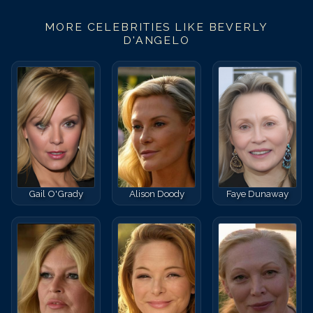
MORE CELEBRITIES LIKE
BEVERLY
D'ANGELO
Gail O'Grady
Alison Doody
Faye Dunaway