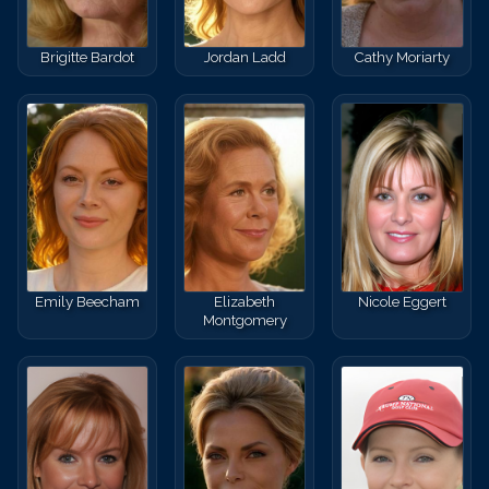
Brigitte Bardot
Jordan Ladd
Cathy Moriarty
Emily Beecham
Elizabeth
Nicole Eggert
Montgomery