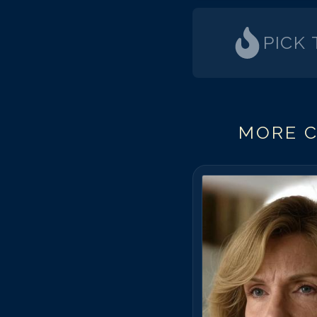
PICK
MORE C