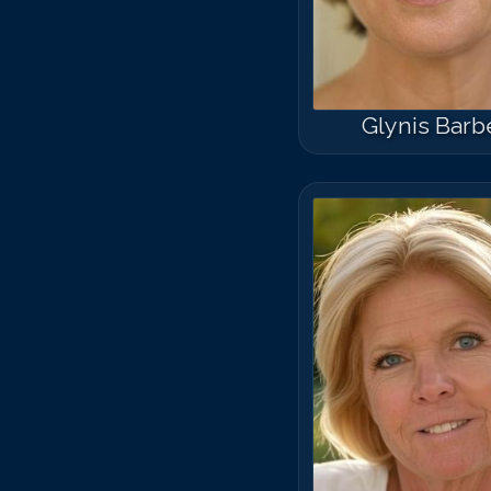
Glynis Barb