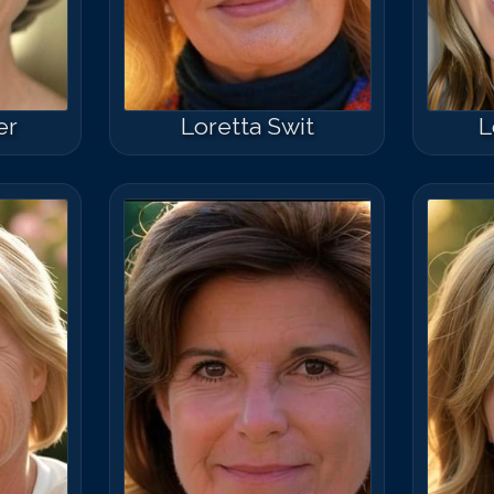
er
Loretta Swit
L