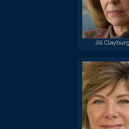
Jill Claybur