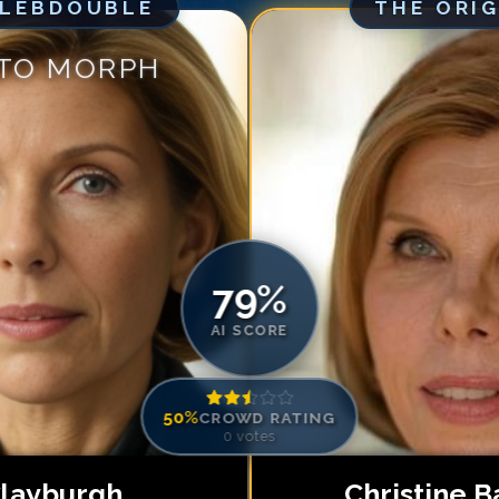
ELEBDOUBLE
THE ORI
Match #
5
for
Ch
Match #
6
for
Ch
 TO MORPH
Match #
7
for
Ch
Match #
8
for
Ch
Match #
9
for
Ch
Match #
10
for
C
Match #
11
for
C
Match #
12
for
C
79
%
AI SCORE
50
%
CROWD RATING
0
votes
 Clayburgh
Christine B