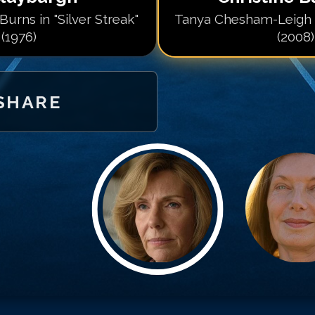
 Burns in "Silver Streak"
Tanya Chesham-Leigh 
(1976)
(2008)
SHARE