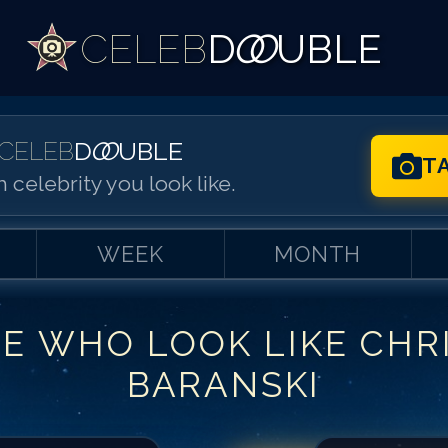
CELEB
D
OO
UBLE
CELEB
D
OO
UBLE
T
 celebrity you look like.
WEEK
MONTH
LE WHO LOOK LIKE
CHR
Match #
1
for
Ch
BARANSKI
Match #
2
for
Ch
Match #
3
for
Ch
Match #
4
for
Ch