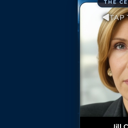
THE C
TAP
Jill