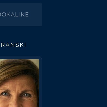
OKALIKE
ARANSKI