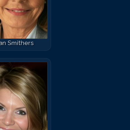
an Smithers