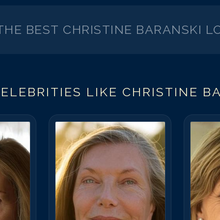
 THE BEST
CHRISTINE BARANSKI
LO
ELEBRITIES LIKE
CHRISTINE B