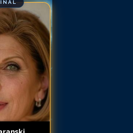
GINAL
ristine Baranski
ristine Baranski
ristine Baranski
ristine Baranski
ristine Baranski
hristine Baranski
hristine Baranski
hristine Baranski
aranski