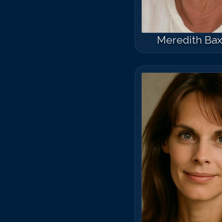
Meredith Bax