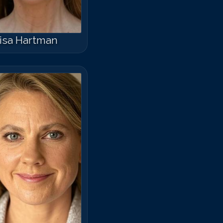
isa Hartman