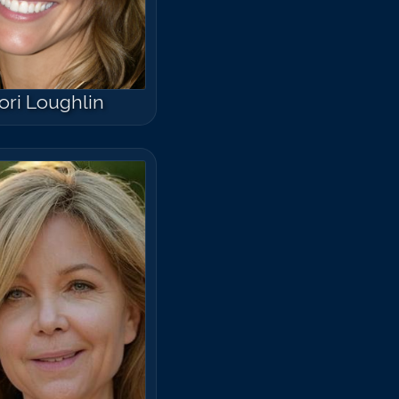
ori Loughlin