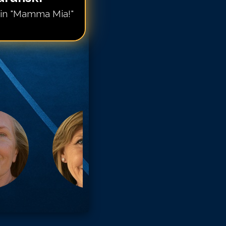
in "Mamma Mia!"