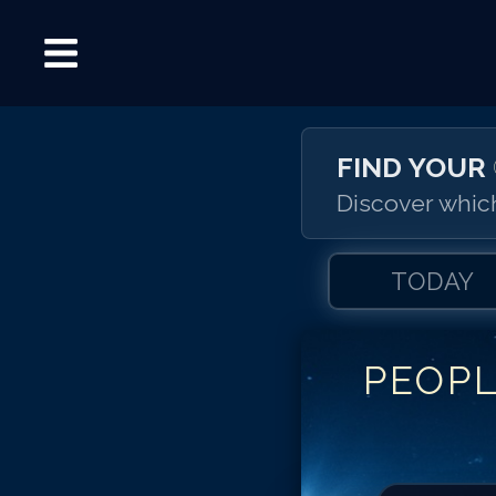
FIND YOUR
Discover which
TODAY
PEOP