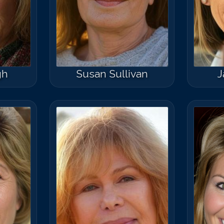
gh
Susan Sullivan
J