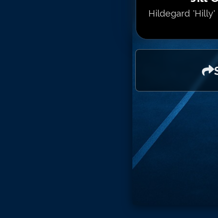
Hildegard 'Hilly'