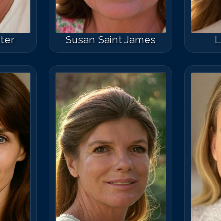
ter
Susan Saint James
L