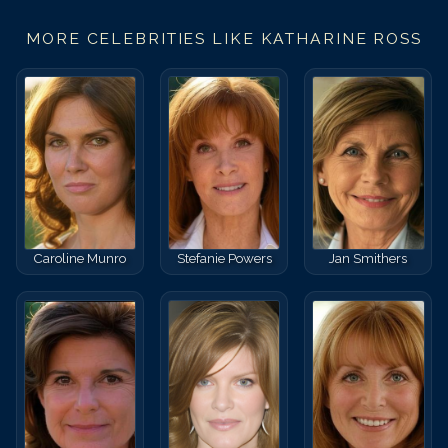
MORE CELEBRITIES LIKE
KATHARINE ROSS
Caroline Munro
Stefanie Powers
Jan Smithers