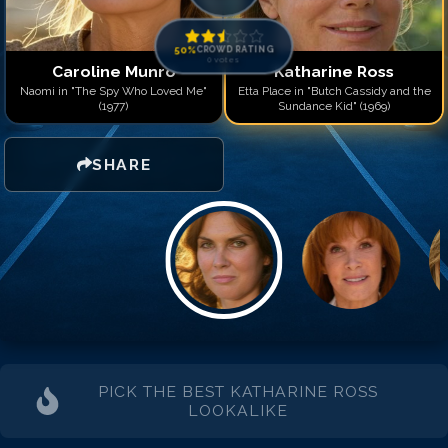
50
%
CROWD RATING
0
votes
Caroline Munro
Katharine Ross
Naomi in "The Spy Who Loved Me"
Etta Place in "Butch Cassidy and the
(1977)
Sundance Kid" (1969)
SHARE
PICK THE BEST
KATHARINE ROSS
LOOKALIKE