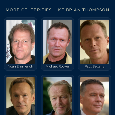
MORE CELEBRITIES LIKE
BRIAN THOMPSON
Noah Emmerich
Michael Rooker
Paul Bettany