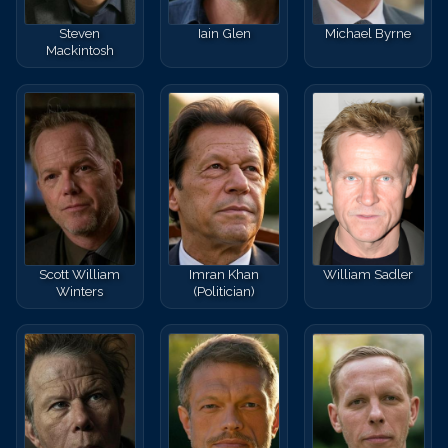
Steven
Iain Glen
Michael Byrne
Mackintosh
Scott William
Imran Khan
William Sadler
Winters
(Politician)