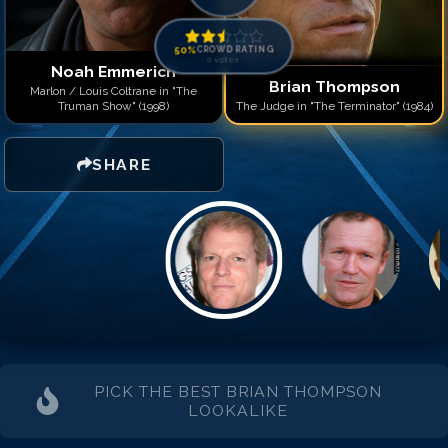
50
%
CROWD RATING
0
votes
Noah Emmerich
Brian Thompson
Marlon / Louis Coltrane in "The
Truman Show" (1998)
The Judge in "The Terminator" (1984)
SHARE
PICK THE BEST
BRIAN THOMPSON
LOOKALIKE