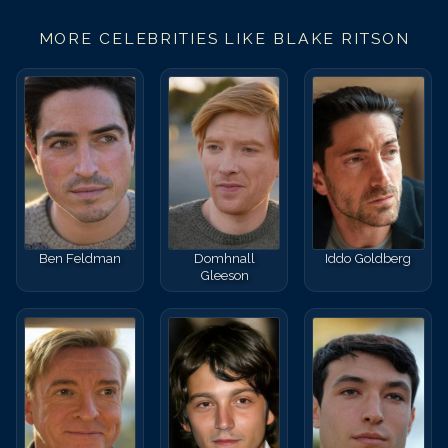
MORE CELEBRITIES LIKE
BLAKE RITSON
Ben Feldman
Domhnall
Iddo Goldberg
Gleeson