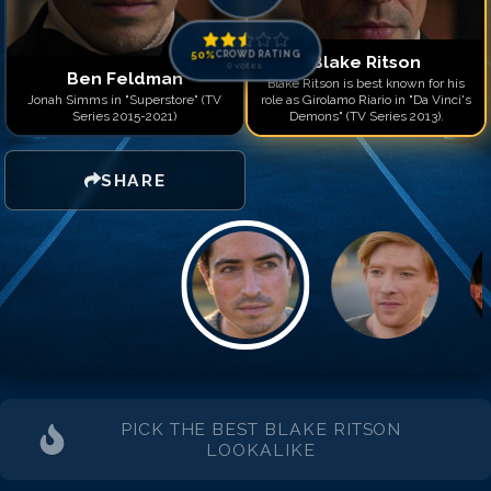
50
%
CROWD RATING
Blake Ritson
0
votes
Ben Feldman
Blake Ritson is best known for his
Jonah Simms in "Superstore" (TV
role as Girolamo Riario in "Da Vinci's
Series 2015-2021)
Demons" (TV Series 2013).
SHARE
PICK THE BEST
BLAKE RITSON
LOOKALIKE