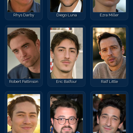
Rhys Darby
Diego Luna
Ezra Miller
Robert Pattinson
Eric Balfour
Ralf Little