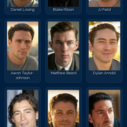
Daniel Lissing
Blake Ritson
JJ Feild
Aaron Taylor-
Matthew Beard
Dylan Arnold
Johnson