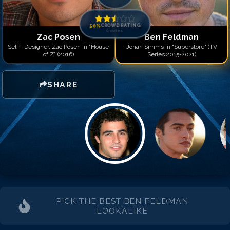
50
%
CROWD RATING
0
votes
Zac Posen
Ben Feldman
Self - Designer, Zac Posen in "House
Jonah Simms in "Superstore" (TV
of Z" (2016)
Series 2015-2021)
SHARE
PICK THE BEST
BEN FELDMAN
LOOKALIKE