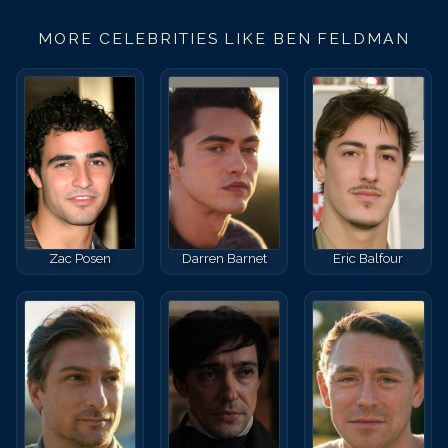
MORE CELEBRITIES LIKE
BEN FELDMAN
Zac Posen
Darren Barnet
Eric Balfour