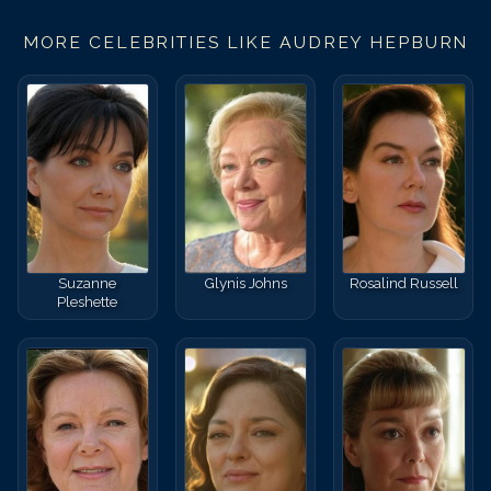
Match #
37
for
Audrey He
MORE CELEBRITIES LIKE
AUDREY HEPBURN
Suzanne
Glynis Johns
Rosalind Russell
Pleshette