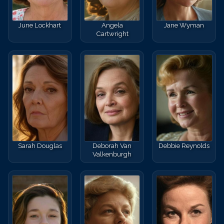
June Lockhart
Angela
Jane Wyman
Cartwright
Sarah Douglas
Deborah Van
Debbie Reynolds
Valkenburgh