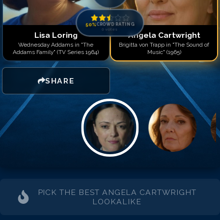
50
%
CROWD RATING
0
votes
Lisa Loring
Angela Cartwright
Wednesday Addams in "The
Brigitta von Trapp in "The Sound of
Addams Family" (TV Series 1964)
Music" (1965)
SHARE
PICK THE BEST
ANGELA CARTWRIGHT
LOOKALIKE