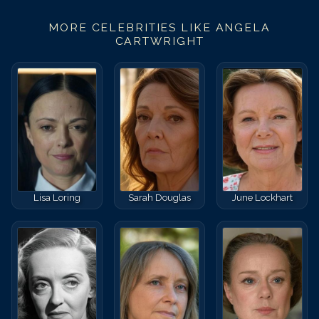
MORE CELEBRITIES LIKE
ANGELA
CARTWRIGHT
Lisa Loring
Sarah Douglas
June Lockhart