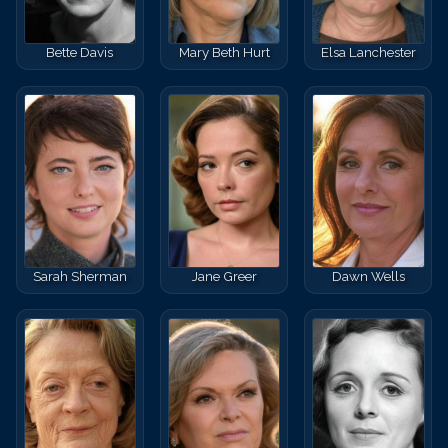
Bette Davis
Mary Beth Hurt
Elsa Lanchester
Sarah Sherman
Jane Greer
Dawn Wells