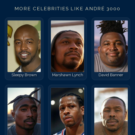
MORE CELEBRITIES LIKE
ANDRÉ 3000
Sleepy Brown
Marshawn Lynch
David Banner