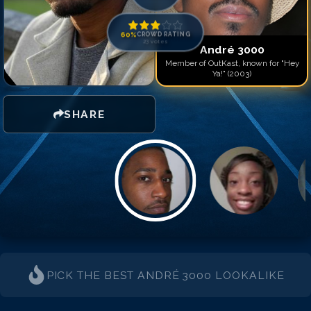
Match #
14
for
André 300
Match #
15
for
André 300
Match #
16
for
André 300
60
%
CROWD RATING
23
votes
Match #
17
for
André 300
André 3000
Member of OutKast, known for "Hey
Ya!" (2003)
SHARE
PICK THE BEST
ANDRÉ 3000
LOOKALIKE