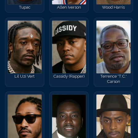
Tupac
Allen Iverson
Wood Harris
Lil Uzi Vert
Cassidy (Rapper)
Terrence 'T.C.'
Carson