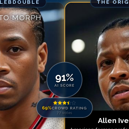
ELEBDOUBLE
THE ORI
Match #
5
for
Al
Match #
6
for
Al
 TO MORPH
Match #
7
for
Al
Match #
8
for
Al
Match #
9
for
Al
Match #
10
for
A
Match #
11
for
A
Match #
12
for
A
Match #
13
for
A
91
%
Match #
14
for
A
AI SCORE
Match #
15
for
A
69
%
CROWD RATING
77
votes
Allen Iv