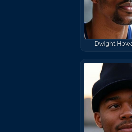
Dwight How