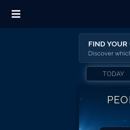
FIND YOUR
Discover which
TODAY
PEO