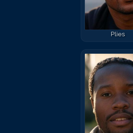
Plies