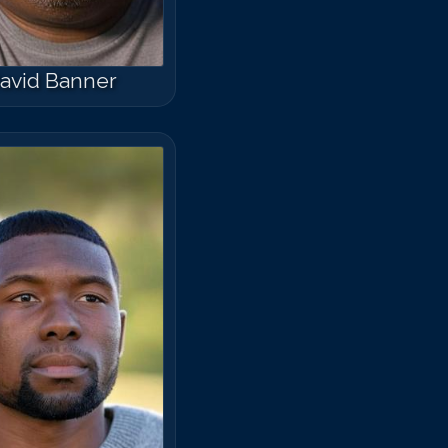
avid Banner