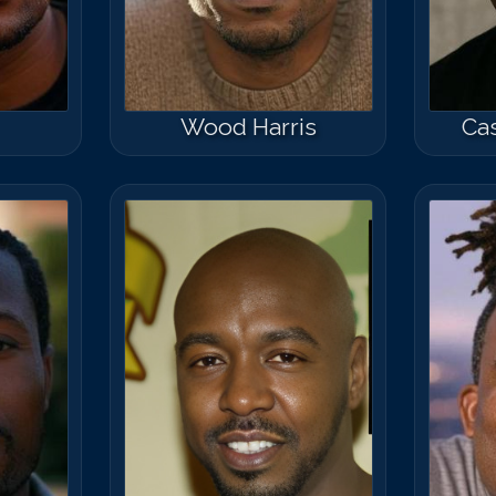
Wood Harris
Cas