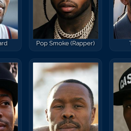
ard
Pop Smoke (Rapper)