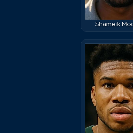
Shameik Mo