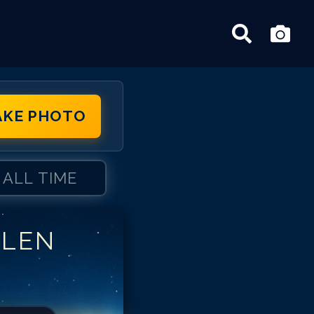
AKE PHOTO
ALL TIME
LLEN
len Iverson
len Iverson
len Iverson
len Iverson