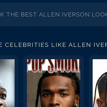
CK THE BEST
ALLEN IVERSON
LOOK
 CELEBRITIES LIKE
ALLEN IV