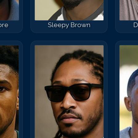
ore
Sleepy Brown
D