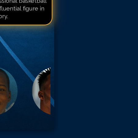
sional basketball
fluential figure in
ry.