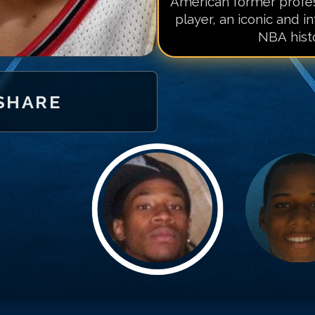
American former profes
player, an iconic and in
NBA histo
SHARE