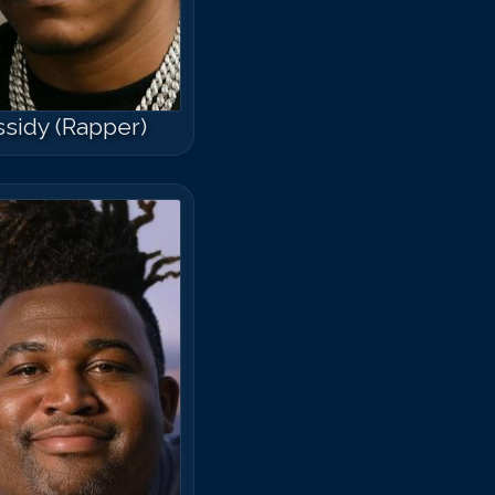
sidy (Rapper)