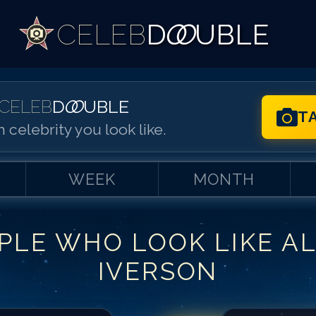
CELEB
D
OO
UBLE
CELEB
D
OO
UBLE
T
 celebrity you look like.
WEEK
MONTH
PLE WHO LOOK LIKE
A
Match #
1
for
Al
IVERSON
Match #
2
for
Al
Match #
3
for
Al
Match #
4
for
Al