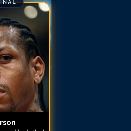
GINAL
len Iverson
len Iverson
len Iverson
len Iverson
len Iverson
llen Iverson
llen Iverson
llen Iverson
llen Iverson
llen Iverson
llen Iverson
erson