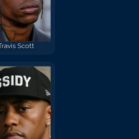
Travis Scott