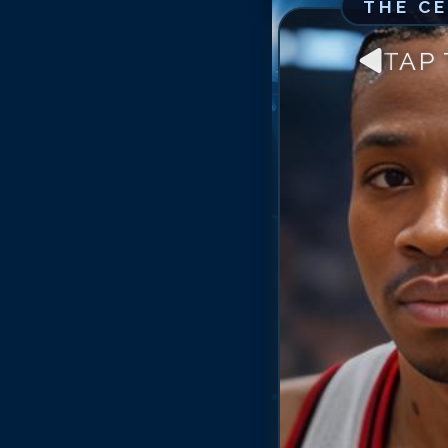
THE C
TAP