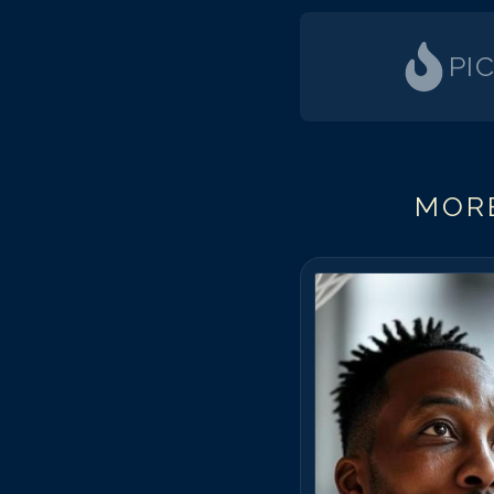
PI
MORE