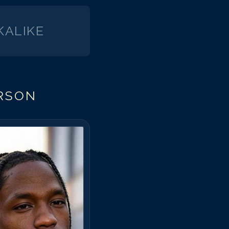
ALIKE
ERSON