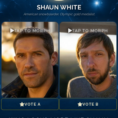
SHAUN WHITE
American snowboarder, Olympic gold medalist.
TAP TO MORPH
TAP TO MORPH
VOTE A
VOTE B