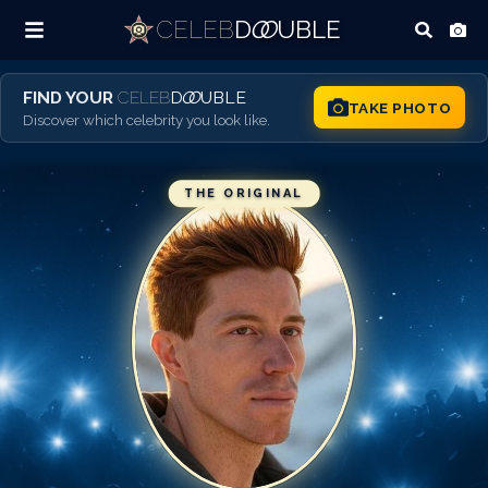
CELEB
D
OO
UBLE
FIND YOUR
CELEB
D
OO
UBLE
TAKE PHOTO
Discover which celebrity you look like.
THE ORIGINAL