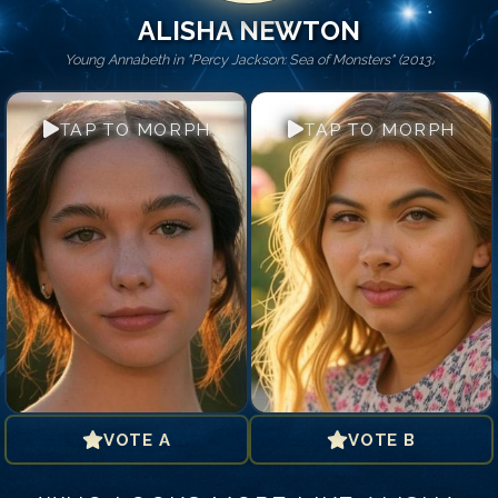
ALISHA NEWTON
Young Annabeth in "Percy Jackson: Sea of Monsters" (2013)
TAP TO MORPH
TAP TO MORPH
VOTE A
VOTE B