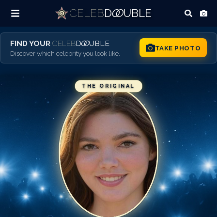
CELEB
D
OO
UBLE
FIND YOUR
CELEB
D
OO
UBLE
TAKE PHOTO
Discover which celebrity you look like.
THE ORIGINAL