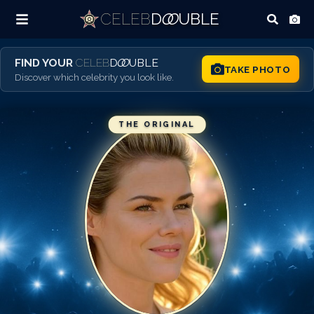
CELEB
D
OO
UBLE
FIND YOUR
CELEB
D
OO
UBLE
TAKE PHOTO
Discover which celebrity you look like.
THE ORIGINAL