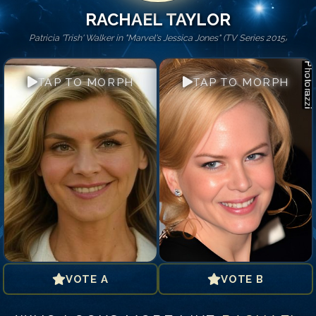
RACHAEL TAYLOR
Patricia 'Trish' Walker in "Marvel's Jessica Jones" (TV Series 2015)
TAP TO MORPH
TAP TO MORPH
VOTE A
VOTE B