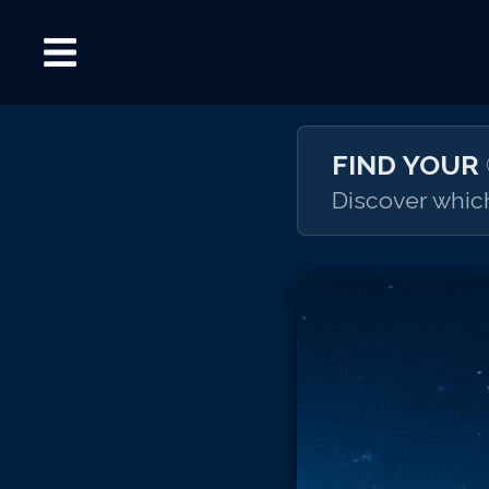
FIND YOUR
Discover which