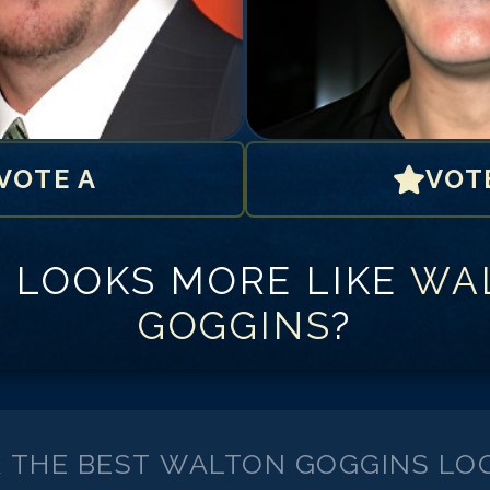
VOTE A
VOT
 LOOKS MORE LIKE
WA
GOGGINS
?
K THE BEST
WALTON GOGGINS
LOO