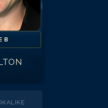
E B
LTON
KALIKE