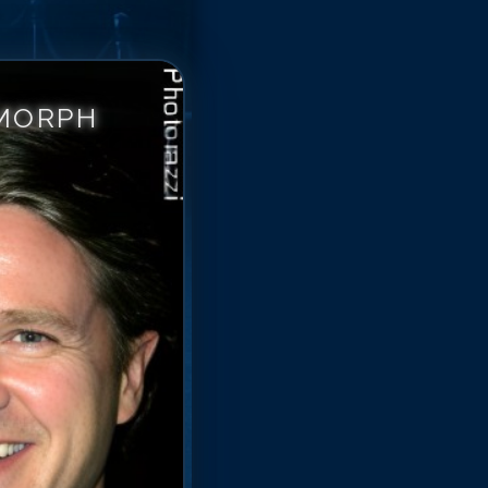
 MORPH