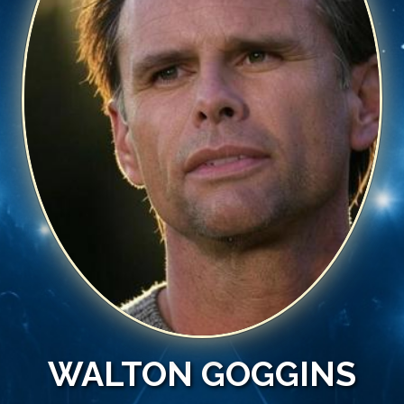
WALTON GOGGINS