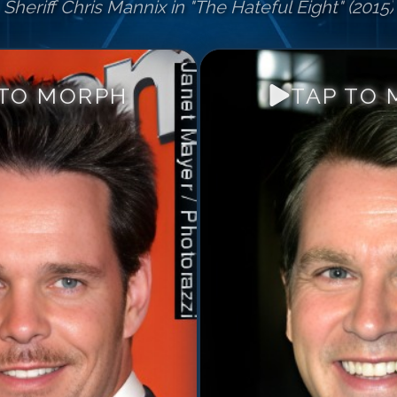
Sheriff Chris Mannix in "The Hateful Eight" (2015)
 TO MORPH
TAP TO