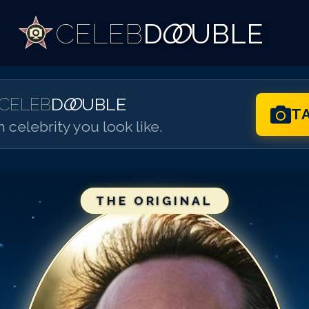
CELEB
D
OO
UBLE
CELEB
D
OO
UBLE
T
 celebrity you look like.
THE ORIGINAL