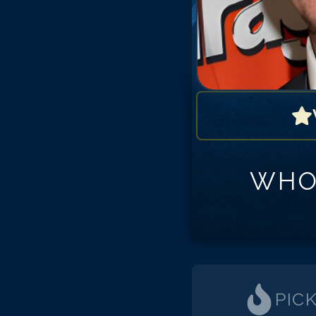
WHO
PIC