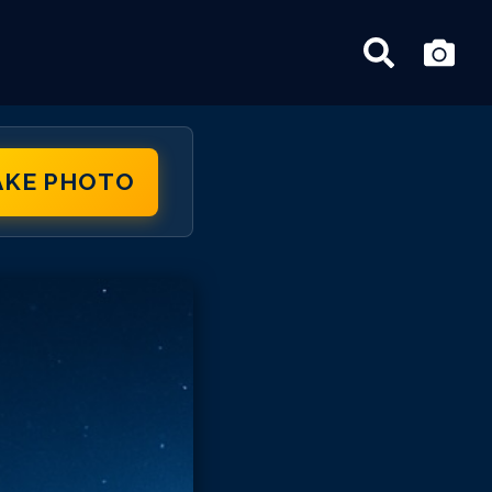
AKE PHOTO