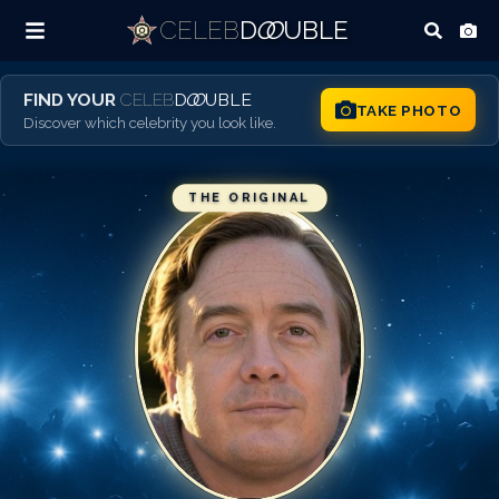
CELEB
D
OO
UBLE
FIND YOUR
CELEB
D
OO
UBLE
TAKE PHOTO
Discover which celebrity you look like.
THE ORIGINAL