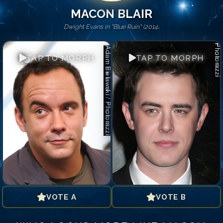
MACON BLAIR
Dwight Evans in "Blue Ruin" (2014)
TAP TO MORPH
TAP TO MORPH
VOTE A
VOTE B