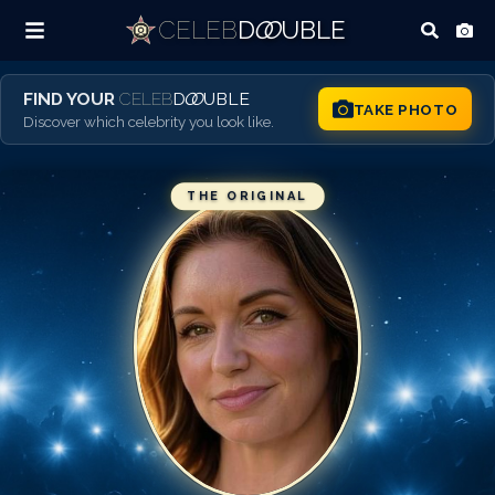
CELEB
D
OO
UBLE
FIND YOUR
CELEB
D
OO
UBLE
TAKE PHOTO
Discover which celebrity you look like.
THE ORIGINAL