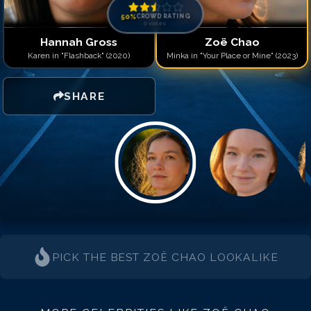
50
%
CROWD RATING
0
votes
Hannah Gross
Zoë Chao
Karen in "Flashback" (2020)
Minka in "Your Place or Mine" (2023)
SHARE
PICK THE BEST
ZOË CHAO
LOOKALIKE