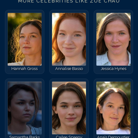
MORE CELEBRITIES LIKE
ZOË CHAO
Hannah Gross
Annalise Basso
Jessica Hynes
Samantha Barks
Cailee Spaeny
Anaïs Demoustier