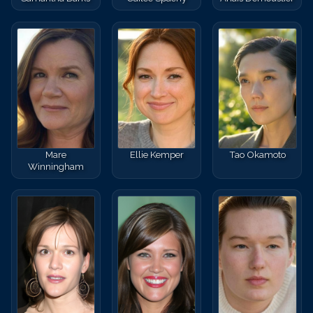
Mare
Ellie Kemper
Tao Okamoto
Winningham