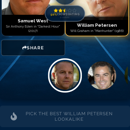
50
%
CROWD RATING
0
votes
Samuel West
William Petersen
Sir Anthony Eden in "Darkest Hour"
(2017)
Will Graham in "Manhunter" (1986)
SHARE
PICK THE BEST
WILLIAM PETERSEN
LOOKALIKE