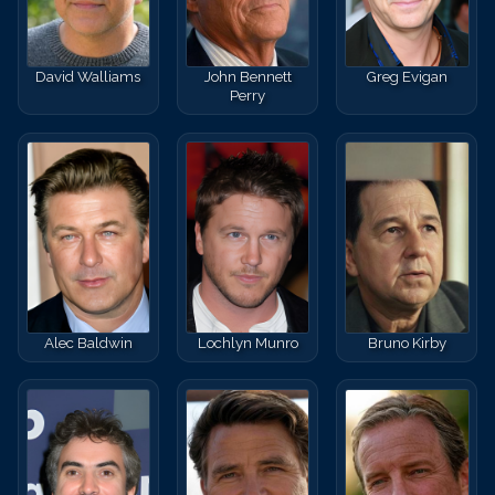
David Walliams
John Bennett
Greg Evigan
Perry
Alec Baldwin
Lochlyn Munro
Bruno Kirby