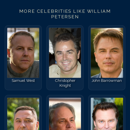
MORE CELEBRITIES LIKE
WILLIAM
PETERSEN
Samuel West
Christopher
John Barrowman
Knight