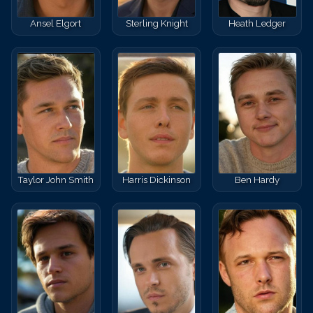
Ansel Elgort
Sterling Knight
Heath Ledger
Taylor John Smith
Harris Dickinson
Ben Hardy