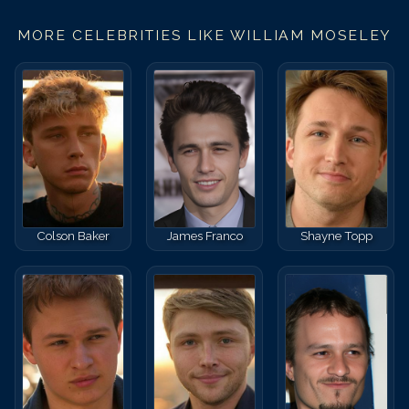
MORE CELEBRITIES LIKE
WILLIAM MOSELEY
Colson Baker
James Franco
Shayne Topp