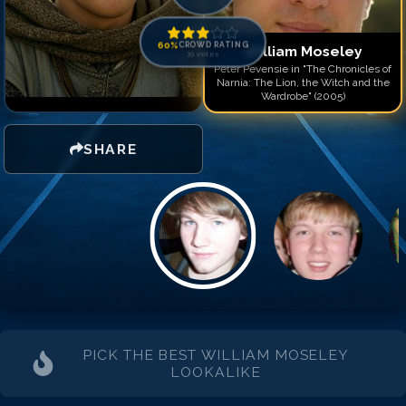
Match #
14
for
William M
Match #
15
for
William M
60
%
CROWD RATING
William Moseley
39
votes
Peter Pevensie in "The Chronicles of
Narnia: The Lion, the Witch and the
Wardrobe" (2005)
SHARE
PICK THE BEST
WILLIAM MOSELEY
LOOKALIKE