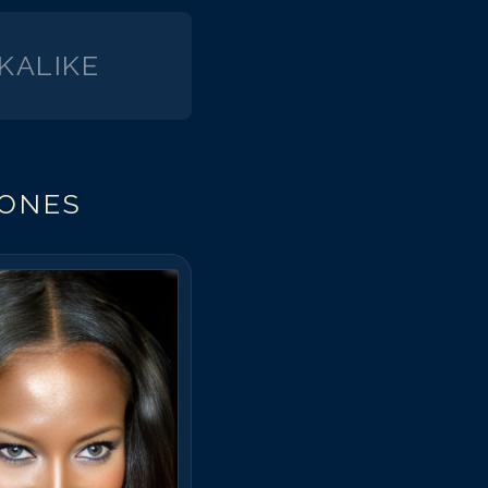
KALIKE
JONES