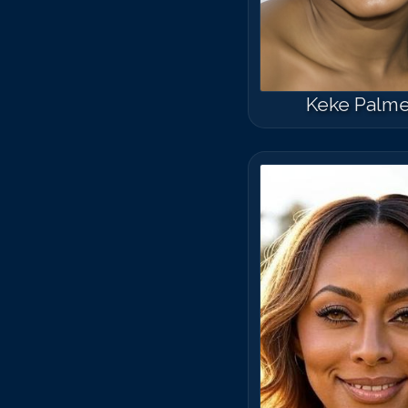
Keke Palme