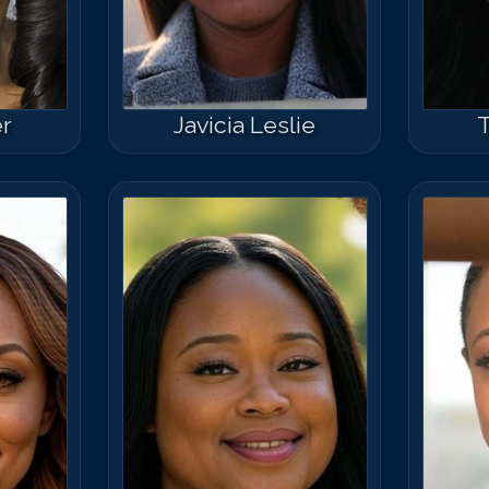
r
Javicia Leslie
T