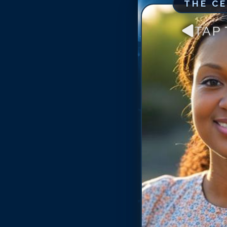
THE C
TAP