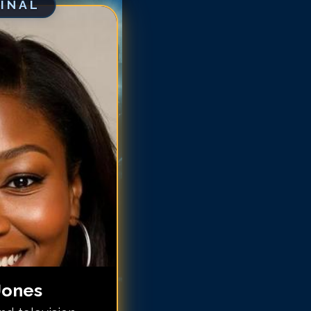
GINAL
ccara Jones
ccara Jones
ccara Jones
ccara Jones
ccara Jones
occara Jones
occara Jones
occara Jones
occara Jones
occara Jones
Jones