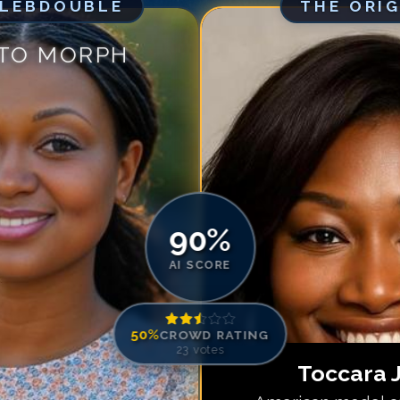
ELEBDOUBLE
THE ORI
Match #
5
for
To
Match #
6
for
To
 TO MORPH
Match #
7
for
To
Match #
8
for
To
Match #
9
for
To
Match #
10
for
T
Match #
11
for
T
Match #
12
for
T
Match #
13
for
T
90
%
Match #
14
for
T
AI SCORE
50
%
CROWD RATING
23
votes
Toccara 