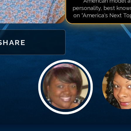
American model an
personality, best know
on "America's Next Top
SHARE