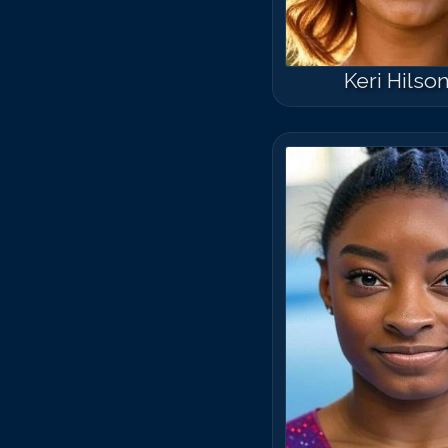
Keri Hilso