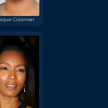
ique Coleman