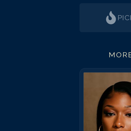
PI
MORE