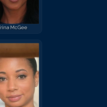
rina McGee