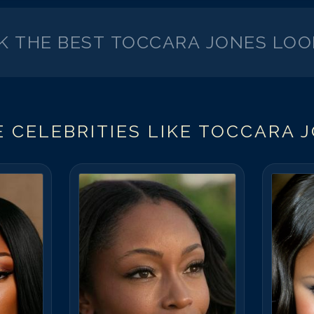
CK THE BEST
TOCCARA JONES
LOO
 CELEBRITIES LIKE
TOCCARA 