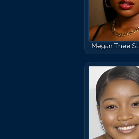
Megan Thee Sta