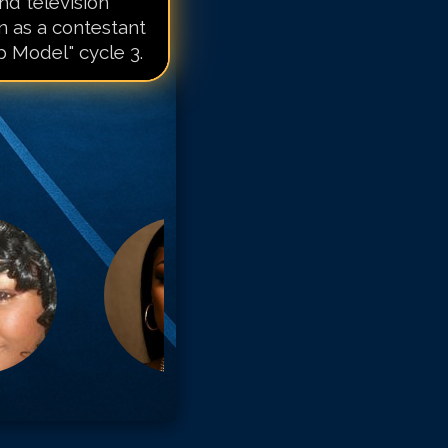
d television
n as a contestant
 Model" cycle 3.