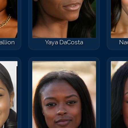
llion
Yaya DaCosta
Na