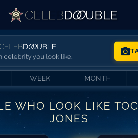
CELEB
D
OO
UBLE
CELEB
D
OO
UBLE
T
 celebrity you look like.
WEEK
MONTH
LE WHO LOOK LIKE
TO
Match #
1
for
To
JONES
Match #
2
for
To
Match #
3
for
To
Match #
4
for
To