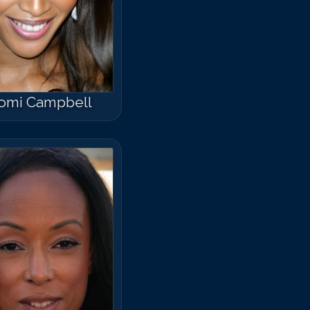
omi Campbell