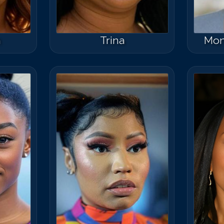
n
Trina
Mon