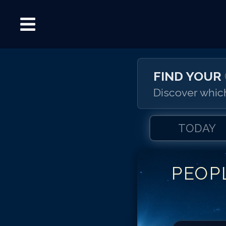
FIND YOUR
Discover which
TODAY
PEOP