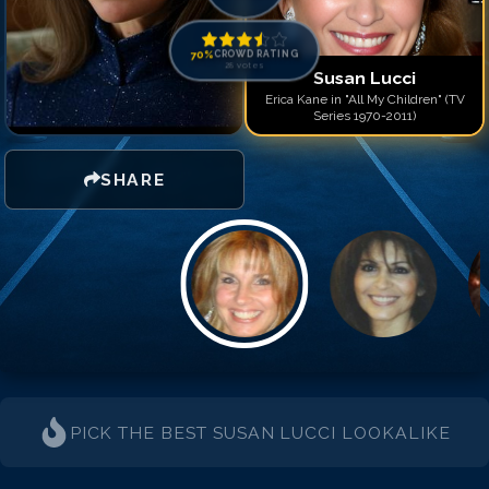
Match #
14
for
Susan Luc
Match #
15
for
Susan Luc
Match #
16
for
Susan Luc
70
%
CROWD RATING
28
votes
Match #
17
for
Susan Lucc
Susan Lucci
Match #
18
for
Susan Luc
Erica Kane in "All My Children" (TV
Series 1970-2011)
Match #
19
for
Susan Luc
Match #
20
for
Susan Luc
Match #
21
for
Susan Lucc
SHARE
Match #
22
for
Susan Luc
Match #
23
for
Susan Luc
Match #
24
for
Susan Luc
Match #
25
for
Susan Luc
Match #
26
for
Susan Luc
Match #
27
for
Susan Luc
Match #
28
for
Susan Luc
Match #
29
for
Susan Luc
Match #
30
for
Susan Luc
Match #
31
for
Susan Lucc
Match #
32
for
Susan Luc
Match #
33
for
Susan Luc
Match #
34
for
Susan Luc
PICK THE BEST
SUSAN LUCCI
LOOKALIKE
Match #
35
for
Susan Luc
Match #
36
for
Susan Luc