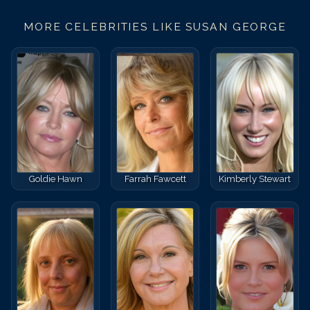
MORE CELEBRITIES LIKE
SUSAN GEORGE
Goldie Hawn
Farrah Fawcett
Kimberly Stewart