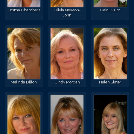
Emma Chambers
Olivia Newton-
Heidi Klum
John
Melinda Dillon
Cindy Morgan
Helen Slater