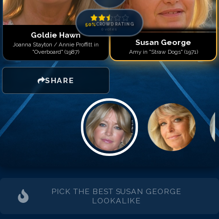
50
%
CROWD RATING
0
votes
Goldie Hawn
Susan George
Joanna Stayton / Annie Proffitt in
"Overboard" (1987)
Amy in "Straw Dogs" (1971)
SHARE
PICK THE BEST
SUSAN GEORGE
LOOKALIKE