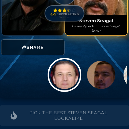
Match #
14
for
Steven Se
Match #
15
for
Steven Se
Match #
16
for
Steven Se
67
%
CROWD RATING
70
votes
Steven Seagal
Casey Ryback in "Under Siege"
(1992)
SHARE
PICK THE BEST
STEVEN SEAGAL
LOOKALIKE