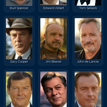
Bud Spencer
Edward Albert
Tom Selleck
Gary Cooper
Jim Beaver
John de Lancie