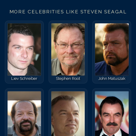
MORE CELEBRITIES LIKE
STEVEN SEAGAL
Liev Schreiber
Stephen Root
John Matuszak