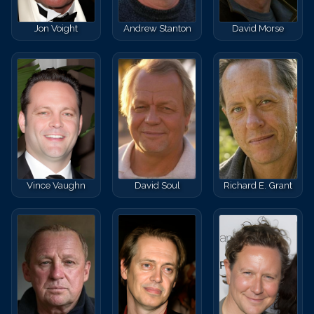
Jon Voight
Andrew Stanton
David Morse
Vince Vaughn
David Soul
Richard E. Grant