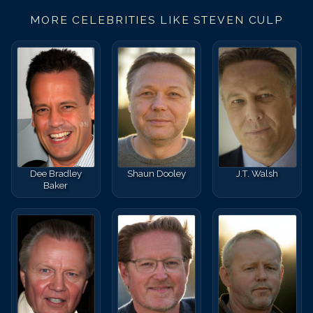
MORE CELEBRITIES LIKE
STEVEN CULP
Dee Bradley
Shaun Dooley
J.T. Walsh
Baker