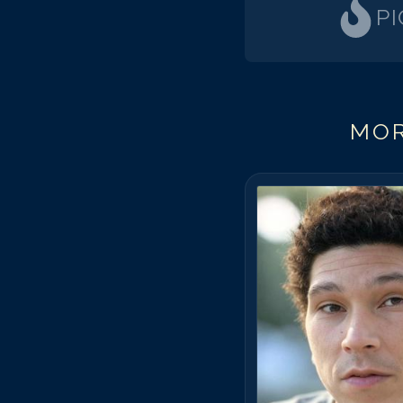
P
MOR