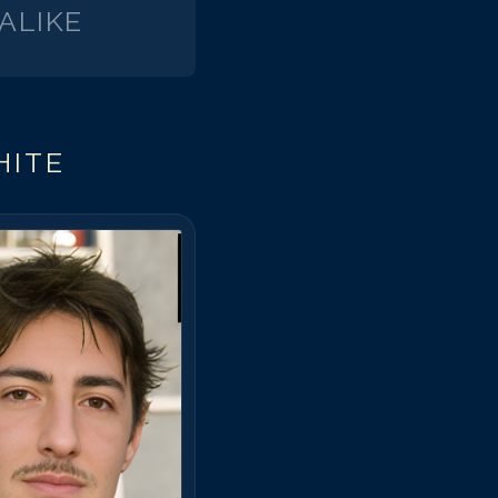
ALIKE
HITE