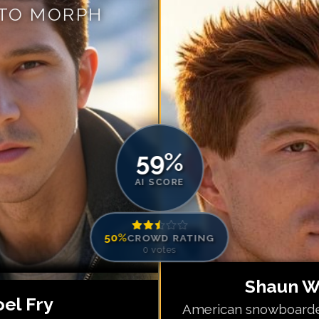
 TO MORPH
Match #
5
for
Sh
Match #
6
for
Sh
Match #
7
for
Sh
Match #
8
for
Sh
Match #
9
for
Sh
Match #
10
for
S
Match #
11
for
S
59
%
Match #
12
for
S
AI SCORE
50
%
CROWD RATING
0
votes
Shaun W
oel Fry
American snowboarde