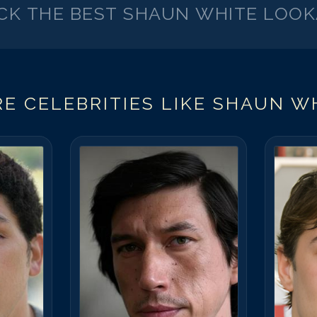
ICK THE BEST
SHAUN WHITE
LOOK
E CELEBRITIES LIKE
SHAUN W