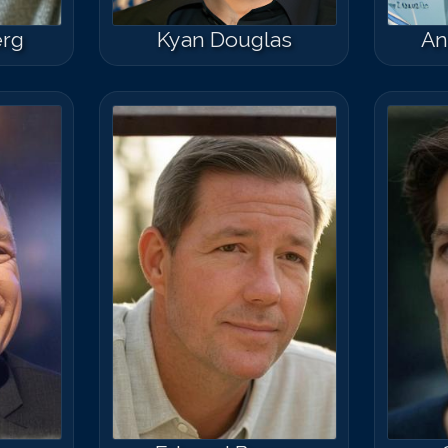
erg
Kyan Douglas
An