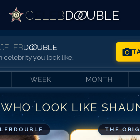
CELEB
D
OO
UBLE
CELEB
D
OO
UBLE
T
 celebrity you look like.
WEEK
MONTH
 WHO LOOK LIKE
SHAU
Match #
1
for
Sh
Match #
2
for
Sh
Match #
3
for
Sh
ELEBDOUBLE
THE ORI
Match #
4
for
Sh