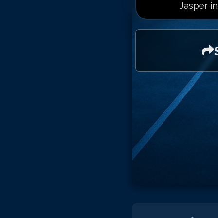
Jasper in