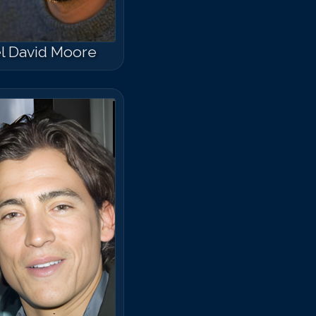
l David Moore