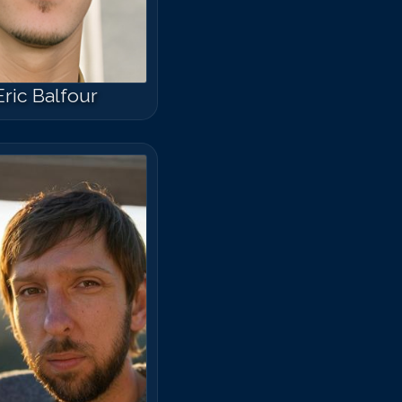
Eric Balfour