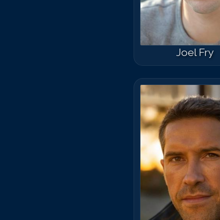
Joel Fry