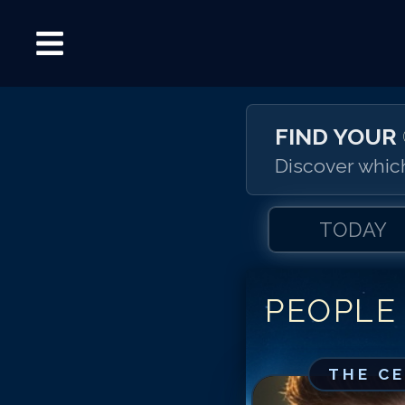
FIND YOUR
Discover which
TODAY
PEOPLE
THE C