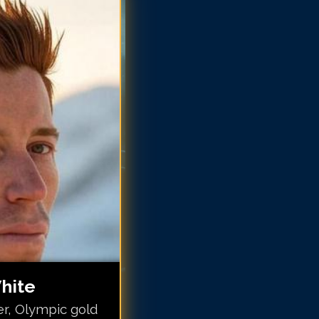
aun White
aun White
aun White
aun White
aun White
haun White
haun White
haun White
hite
r, Olympic gold