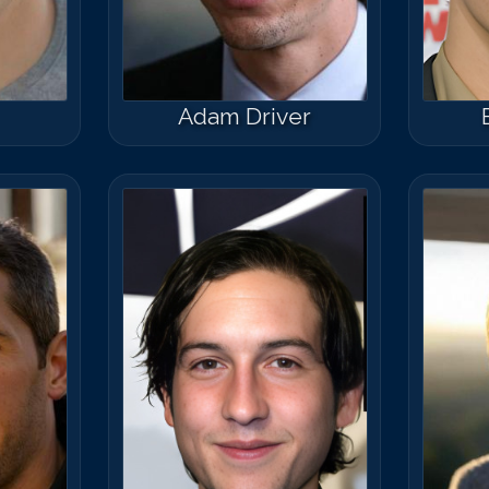
Adam Driver