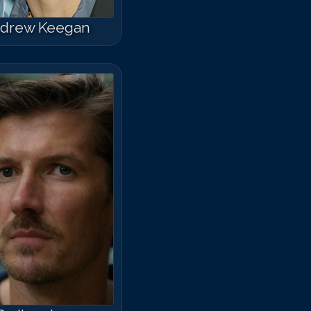
drew Keegan