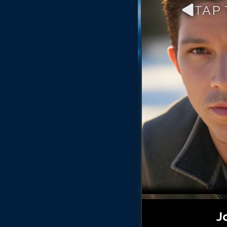
TAP
J