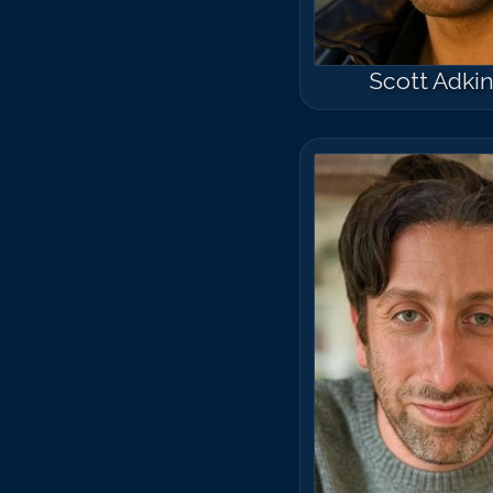
Scott Adki