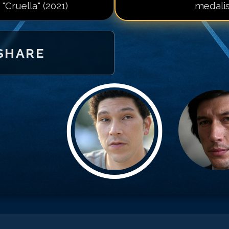
 "Cruella" (2021)
medalis
SHARE