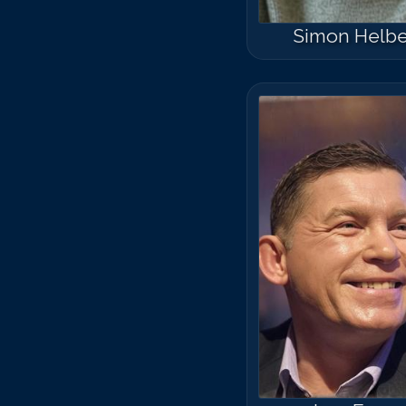
Simon Helb