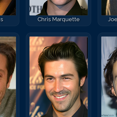
ns
Chris Marquette
Joe