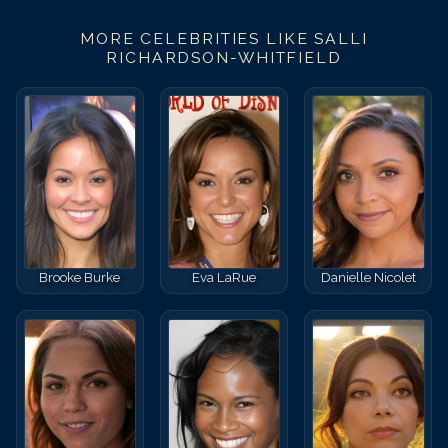
MORE CELEBRITIES LIKE
SALLI
RICHARDSON-WHITFIELD
Brooke Burke
Eva LaRue
Danielle Nicolet