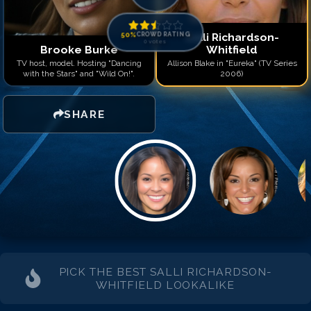
Salli Richardson-
50
%
CROWD RATING
0
votes
Brooke Burke
Whitfield
TV host, model. Hosting "Dancing
Allison Blake in "Eureka" (TV Series
with the Stars" and "Wild On!".
2006)
SHARE
PICK THE BEST
SALLI RICHARDSON-
WHITFIELD
LOOKALIKE