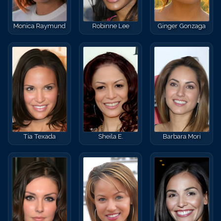
Monica Raymund
Robinne Lee
Ginger Gonzaga
Tia Texada
Sheila E.
Barbara Mori