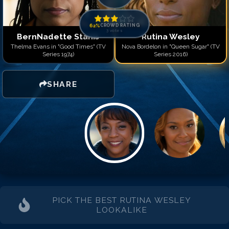
62
%
CROWD RATING
3
votes
BernNadette Stanis
Rutina Wesley
Thelma Evans in "Good Times" (TV
Nova Bordelon in "Queen Sugar" (TV
Series 1974)
Series 2016)
SHARE
PICK THE BEST
RUTINA WESLEY
LOOKALIKE