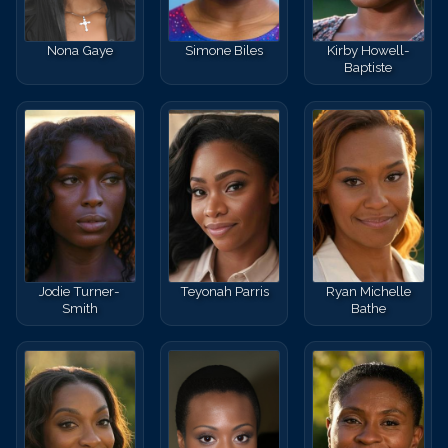
Nona Gaye
Simone Biles
Kirby Howell-
Baptiste
Jodie Turner-
Teyonah Parris
Ryan Michelle
Smith
Bathe