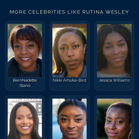
MORE CELEBRITIES LIKE
RUTINA WESLEY
BernNadette
Nikki Amuka-Bird
Jessica Williams
Stanis