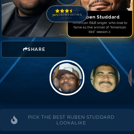
Match #
14
for
Ruben Stu
Match #
15
for
Ruben Stu
Match #
16
for
Ruben Stu
70
%
CROWD RATING
Ruben Studdard
51
votes
American R&B singer, who rose to
fame as the winner of "American
Idol" season 2.
SHARE
PICK THE BEST
RUBEN STUDDARD
LOOKALIKE