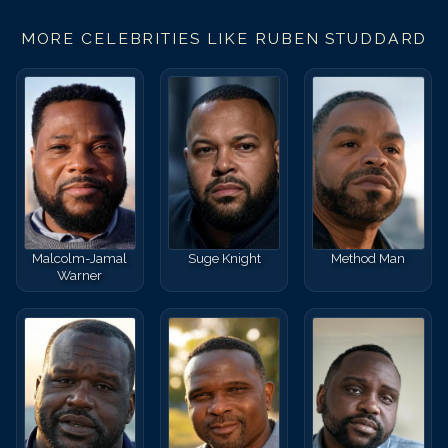
MORE CELEBRITIES LIKE
RUBEN STUDDARD
Malcolm-Jamal
Suge Knight
Method Man
Warner