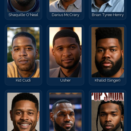
Shaquille O'Neal
Darius McCrary
Brian Tyree Henry
Kid Cudi
Usher
Khalid (Singer)