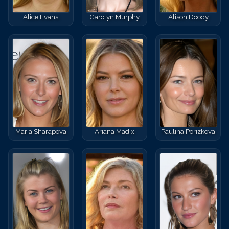
Alice Evans
Carolyn Murphy
Alison Doody
Maria Sharapova
Ariana Madix
Paulina Porizkova