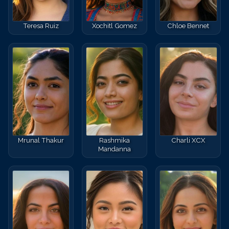
Teresa Ruiz
Xochitl Gomez
Chloe Bennet
Mrunal Thakur
Rashmika
Charli XCX
Mandanna