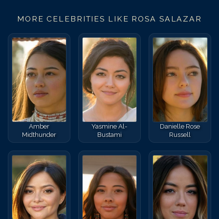
MORE CELEBRITIES LIKE
ROSA SALAZAR
Amber
Yasmine Al-
Danielle Rose
Midthunder
Bustami
Russell