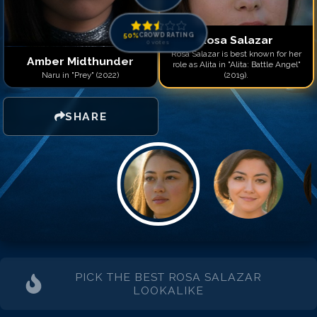
50
%
CROWD RATING
Rosa Salazar
0
votes
Rosa Salazar is best known for her
Amber Midthunder
role as Alita in "Alita: Battle Angel"
Naru in "Prey" (2022)
(2019).
SHARE
PICK THE BEST
ROSA SALAZAR
LOOKALIKE