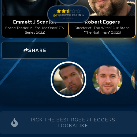
50
%
CROWD RATING
0
votes
Emmett J Scanlan
Robert Eggers
Shane Tessier in "Fool Me Once" (TV
Director of "The Witch" (2016) and
Series 2024)
"The Northman" (2022)
SHARE
PICK THE BEST
ROBERT EGGERS
LOOKALIKE