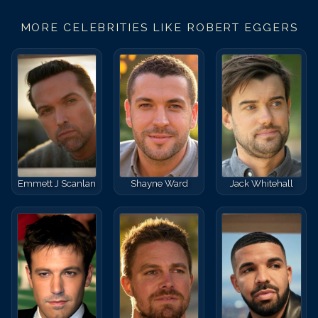
MORE CELEBRITIES LIKE
ROBERT EGGERS
Emmett J Scanlan
Shayne Ward
Jack Whitehall