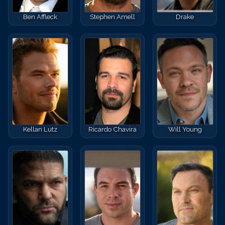
Ben Affleck
Stephen Amell
Drake
Kellan Lutz
Ricardo Chavira
Will Young