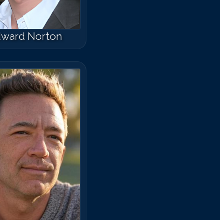
ward Norton