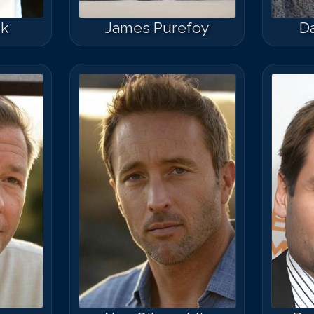
ck
James Purefoy
Da