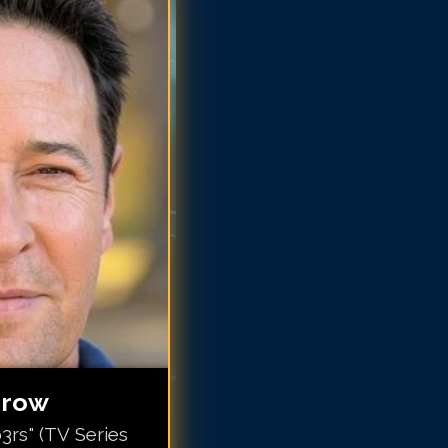
b Morrow
ob Morrow
b Morrow
b Morrow
ob Morrow
ob Morrow
ob Morrow
ob Morrow
rrow
rs" (TV Series