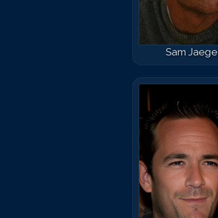
Sam Jaege