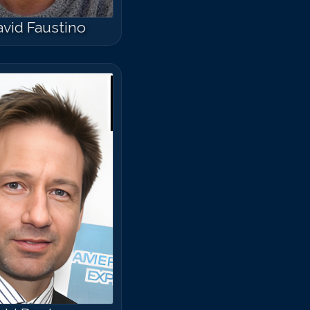
vid Faustino