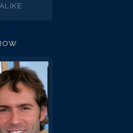
ALIKE
ROW