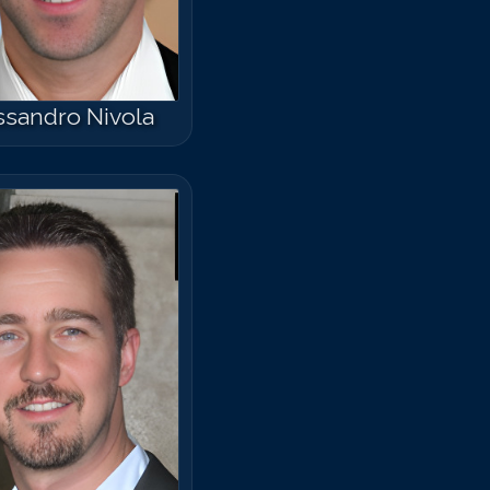
ssandro Nivola