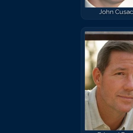
John Cusa