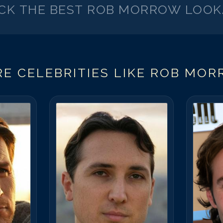
ICK THE BEST
ROB MORROW
LOOK
E CELEBRITIES LIKE
ROB MOR