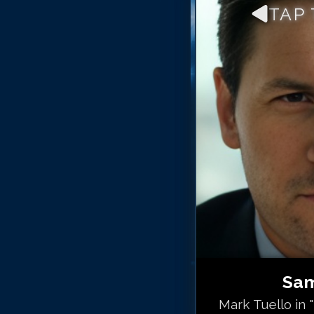
TAP
Sam
Mark Tuello in 