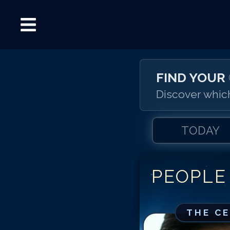
FIND YOUR
Discover which
TODAY
PEOPLE
THE C