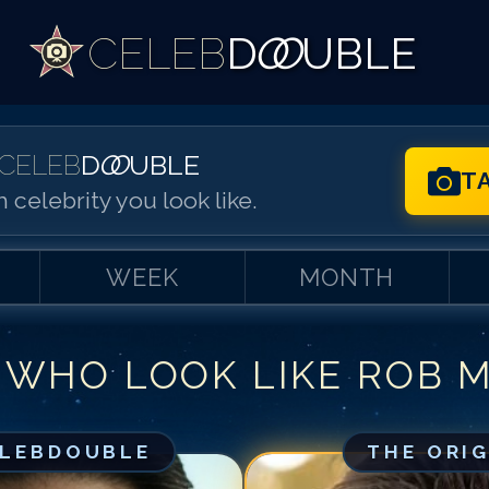
CELEB
D
OO
UBLE
CELEB
D
OO
UBLE
T
 celebrity you look like.
WEEK
MONTH
 WHO LOOK LIKE
ROB 
Match #
1
for
Ro
Match #
2
for
Ro
Match #
3
for
Ro
ELEBDOUBLE
THE ORI
Match #
4
for
Ro