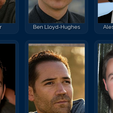
r
Ben Lloyd-Hughes
Ale