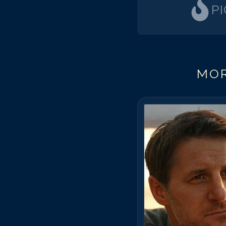
P
MOR