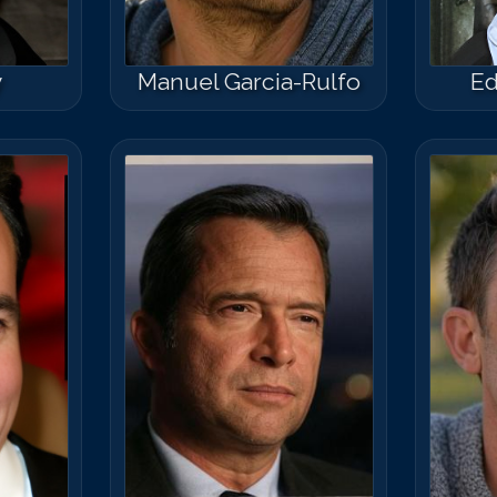
y
Manuel Garcia-Rulfo
Ed