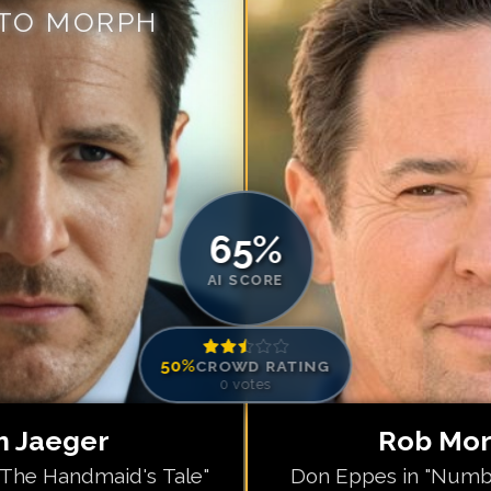
 TO MORPH
Match #
5
for
Ro
Match #
6
for
R
Match #
7
for
Ro
Match #
8
for
Ro
Match #
9
for
R
Match #
10
for
R
Match #
11
for
R
65
%
Match #
12
for
R
AI SCORE
50
%
CROWD RATING
0
votes
 Jaeger
Rob Mo
"The Handmaid's Tale"
Don Eppes in "Numb3