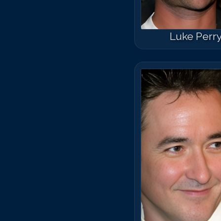
Luke Perr