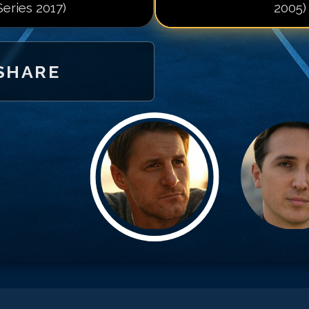
Series 2017)
2005)
SHARE