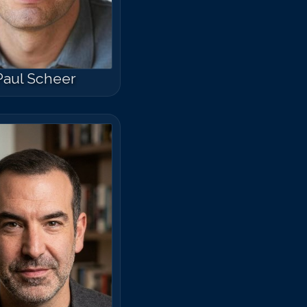
Paul Scheer