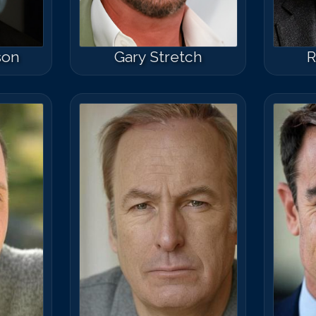
son
Gary Stretch
R