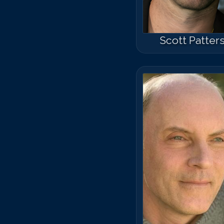
Scott Patter