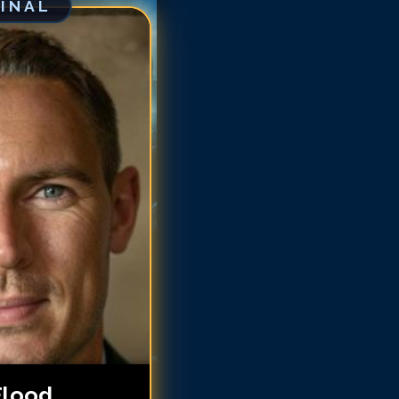
GINAL
chard Flood
chard Flood
chard Flood
chard Flood
chard Flood
ichard Flood
ichard Flood
ichard Flood
Flood