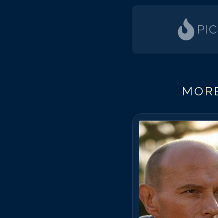
PI
MORE