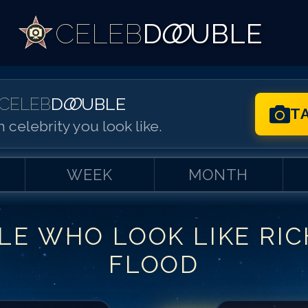
CELEB
D
OO
UBLE
CELEB
D
OO
UBLE
T
 celebrity you look like.
WEEK
MONTH
LE WHO LOOK LIKE
RI
Match #
1
for
Ri
FLOOD
Match #
2
for
Ri
Match #
3
for
Ri
Match #
4
for
Ri