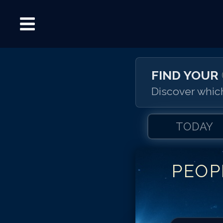
FIND YOUR
Discover which
TODAY
PEOP