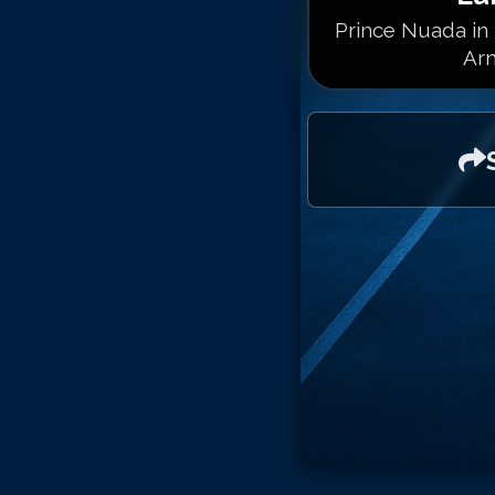
Prince Nuada in 
Arm