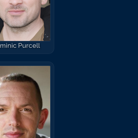
minic Purcell