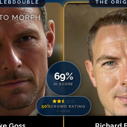
ELEBDOUBLE
THE ORI
Match #
5
for
Ri
Match #
6
for
Ri
 TO MORPH
Match #
7
for
Ri
Match #
8
for
Ri
Match #
9
for
Ri
Match #
10
for
R
Match #
11
for
R
Match #
12
for
R
69
%
AI SCORE
50
%
CROWD RATING
0
votes
ke Goss
Richard 