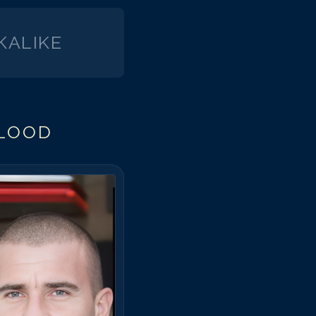
KALIKE
FLOOD