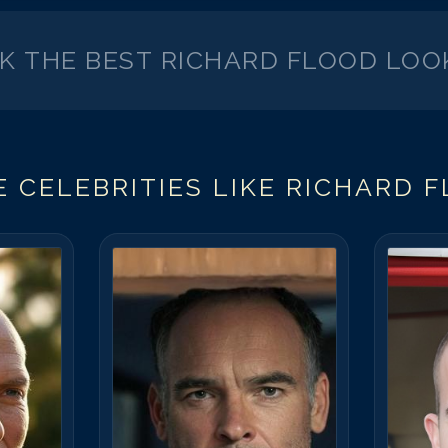
CK THE BEST
RICHARD FLOOD
LOO
 CELEBRITIES LIKE
RICHARD 