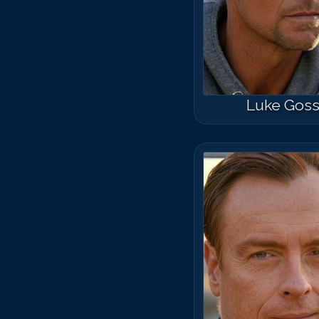
Luke Gos