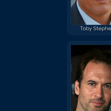
Toby Steph