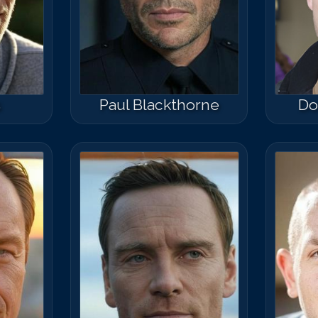
s
Paul Blackthorne
Do