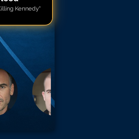
illing Kennedy"