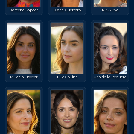
Kareena Kapoor
Diane Guerrero
Ritu Arya
Mikaela Hoover
Lily Collins
Ana de la Reguera