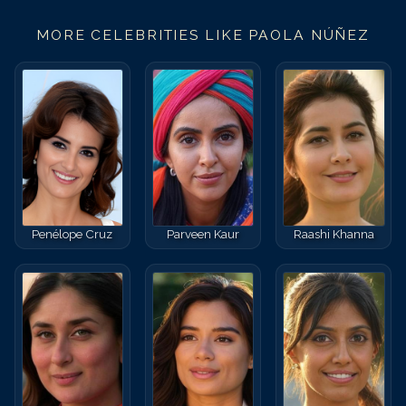
MORE CELEBRITIES LIKE
PAOLA NÚÑEZ
Penélope Cruz
Parveen Kaur
Raashi Khanna