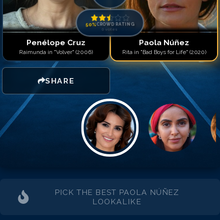
50
%
CROWD RATING
0
votes
Penélope Cruz
Paola Núñez
Raimunda in "Volver" (2006)
Rita in "Bad Boys for Life" (2020)
SHARE
PICK THE BEST
PAOLA NÚÑEZ
LOOKALIKE