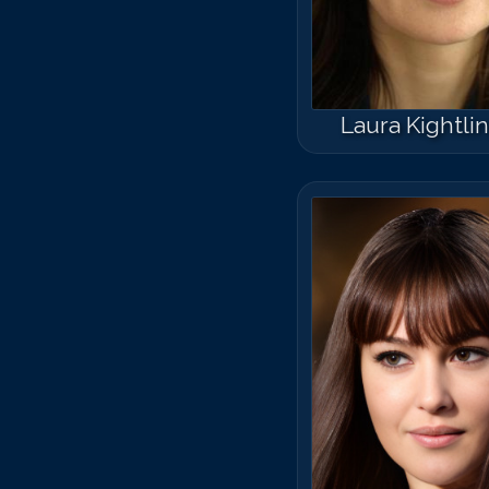
Laura Kightli