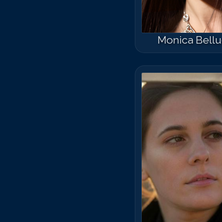
Monica Bellu