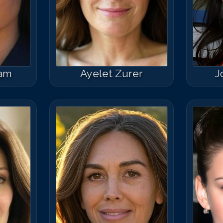
Match #
50
for
N
ram
Ayelet Zurer
J