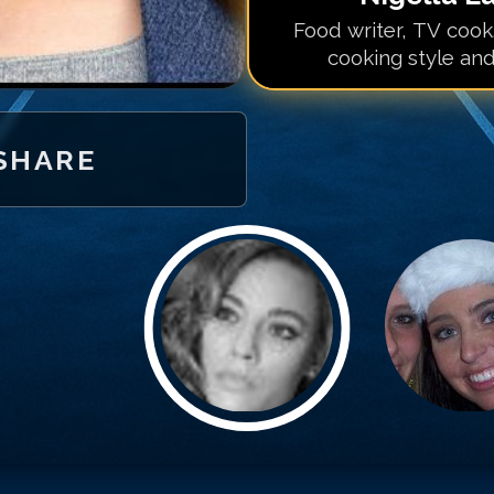
Match #
20
for
N
Food writer, TV cook
Match #
21
for
N
cooking style an
Match #
22
for
N
Match #
23
for
N
Match #
24
for
N
SHARE
Match #
25
for
N
Match #
26
for
N
Match #
27
for
N
Match #
28
for
N
Match #
29
for
N
Match #
30
for
N
Match #
31
for
N
Match #
32
for
N
Match #
33
for
N
Match #
34
for
N