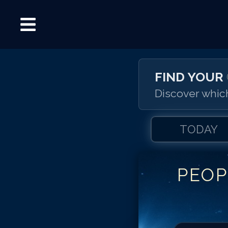
FIND YOUR
Discover which
TODAY
PEOP