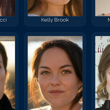
cci
Kelly Brook
M