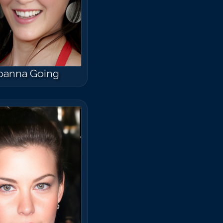
igella Lawson
oanna Going