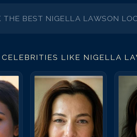
Match #
35
for
N
Match #
36
for
N
K THE BEST
NIGELLA LAWSON
LOO
Match #
37
for
N
Match #
38
for
N
Match #
39
for
N
Match #
40
for
N
CELEBRITIES LIKE
NIGELLA L
Match #
41
for
N
Match #
42
for
N
Match #
43
for
N
Match #
44
for
N
Match #
45
for
N
Match #
46
for
N
Match #
47
for
N
Match #
48
for
N
Match #
49
for
N