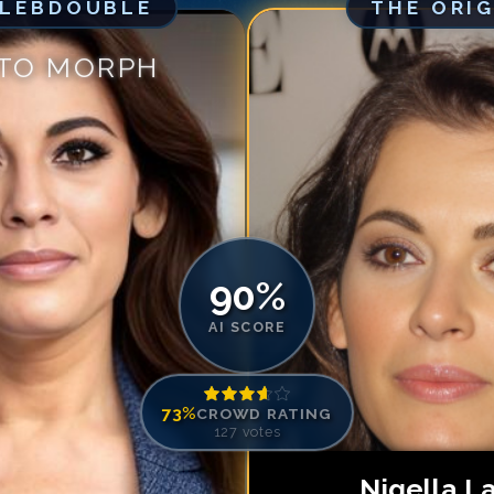
ELEBDOUBLE
THE ORI
Match #
5
for
Ni
Match #
6
for
Ni
 TO MORPH
Match #
7
for
Ni
Match #
8
for
Ni
Match #
9
for
Ni
Match #
10
for
N
Match #
11
for
N
Match #
12
for
N
Match #
13
for
N
90
%
Match #
14
for
N
AI SCORE
Match #
15
for
N
Match #
16
for
N
73
%
CROWD RATING
Match #
17
for
N
127
votes
Match #
18
for
N
Match #
19
for
N
Nigella L