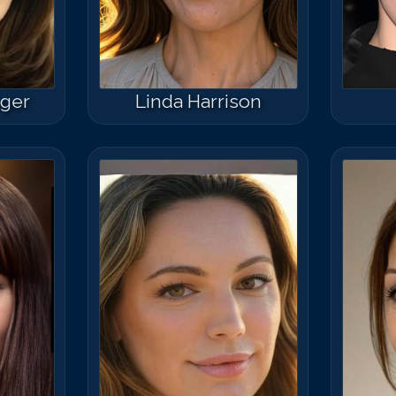
nger
Linda Harrison