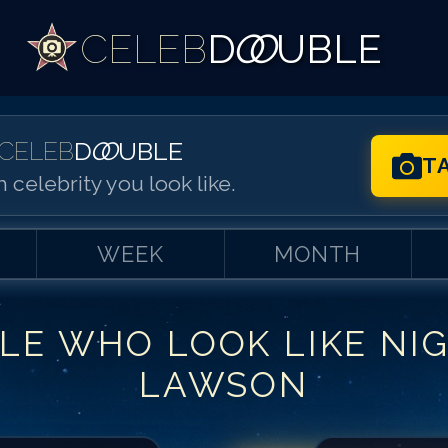
CELEB
D
OO
UBLE
CELEB
D
OO
UBLE
T
 celebrity you look like.
WEEK
MONTH
LE WHO LOOK LIKE
NI
Match #
1
for
Ni
LAWSON
Match #
2
for
Ni
Match #
3
for
Ni
Match #
4
for
Ni