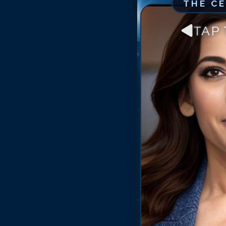
THE C
TAP