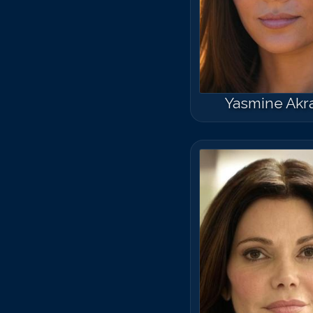
Yasmine Ak