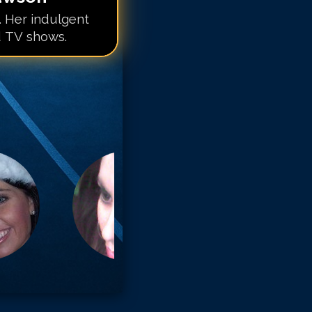
igella Lawson
. Her indulgent
igella Lawson
d TV shows.
igella Lawson
igella Lawson
igella Lawson
igella Lawson
igella Lawson
igella Lawson
igella Lawson
igella Lawson
igella Lawson
igella Lawson
igella Lawson
igella Lawson
igella Lawson