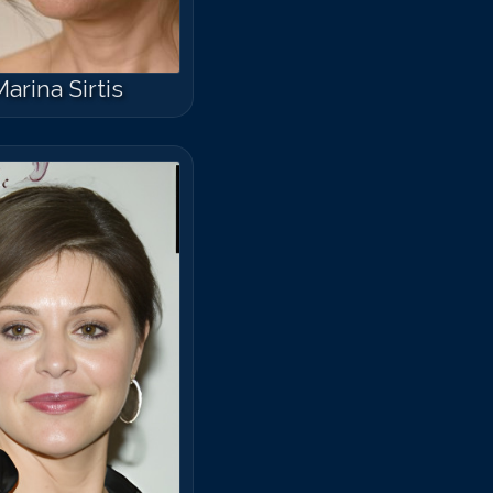
arina Sirtis