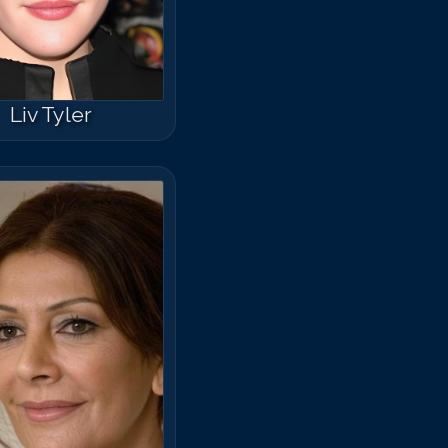
Liv Tyler