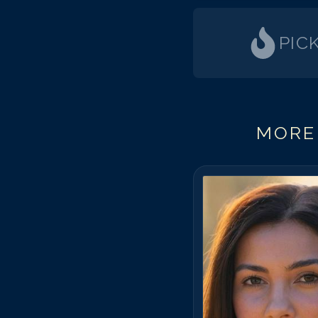
PIC
MORE 