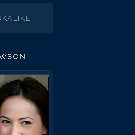
igella Lawson
igella Lawson
KALIKE
igella Lawson
igella Lawson
igella Lawson
igella Lawson
AWSON
igella Lawson
igella Lawson
igella Lawson
igella Lawson
igella Lawson
igella Lawson
igella Lawson
igella Lawson
igella Lawson