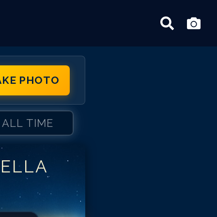
AKE PHOTO
ALL TIME
GELLA
gella Lawson
gella Lawson
gella Lawson
gella Lawson