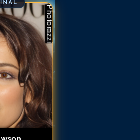
GINAL
gella Lawson
gella Lawson
gella Lawson
gella Lawson
gella Lawson
igella Lawson
igella Lawson
igella Lawson
igella Lawson
igella Lawson
igella Lawson
igella Lawson
igella Lawson
igella Lawson
igella Lawson
awson