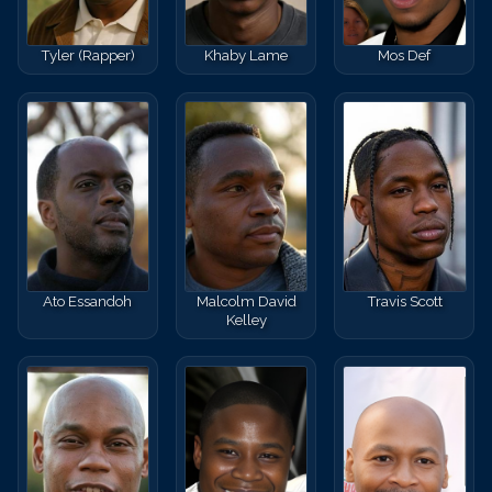
Tyler (Rapper)
Khaby Lame
Mos Def
Ato Essandoh
Malcolm David
Travis Scott
Kelley