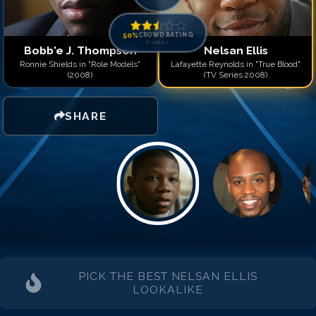
50
%
CROWD RATING
0
votes
Bobb'e J. Thompson
Nelsan Ellis
Ronnie Shields in "Role Models"
Lafayette Reynolds in "True Blood"
(2008)
(TV Series 2008)
SHARE
PICK THE BEST
NELSAN ELLIS
LOOKALIKE