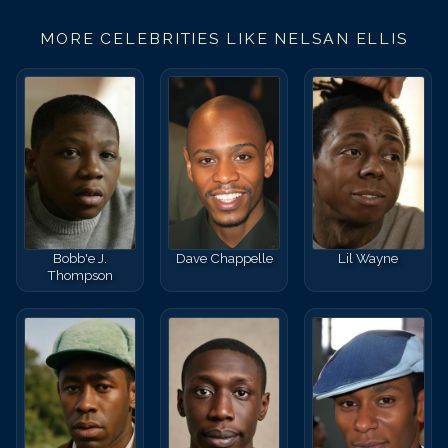
MORE CELEBRITIES LIKE
NELSAN ELLIS
Bobb'e J.
Dave Chappelle
Lil Wayne
Thompson