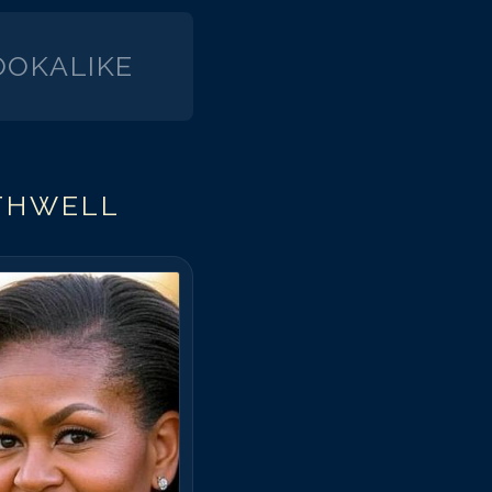
OKALIKE
THWELL