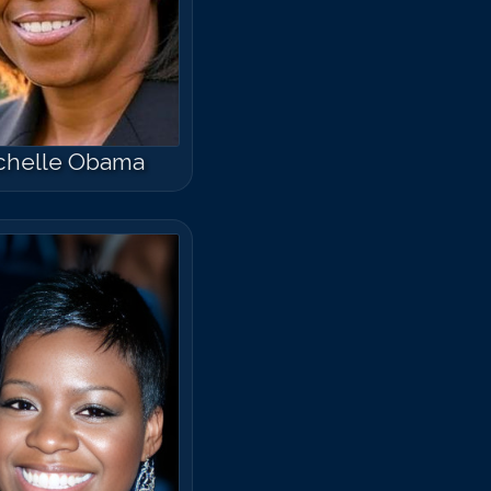
chelle Obama