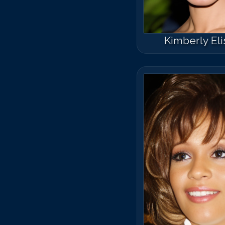
Kimberly Eli