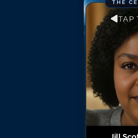
THE C
TAP
Jill Sco