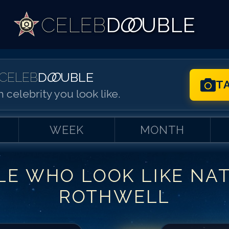
CELEB
D
OO
UBLE
CELEB
D
OO
UBLE
T
 celebrity you look like.
WEEK
MONTH
LE WHO LOOK LIKE
NA
Match #
1
for
Na
ROTHWELL
Match #
2
for
Na
Match #
3
for
Na
Match #
4
for
Na