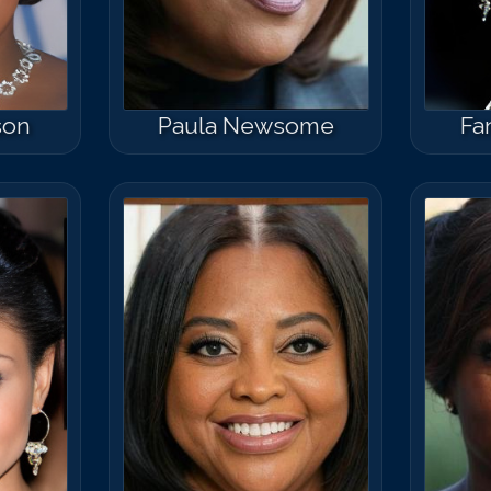
son
Paula Newsome
Fa