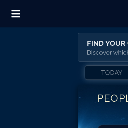
FIND YOUR
Discover which
TODAY
PEOP