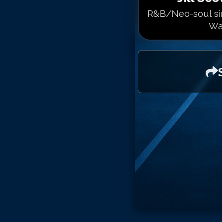
R&B/Neo-soul sin
Wa