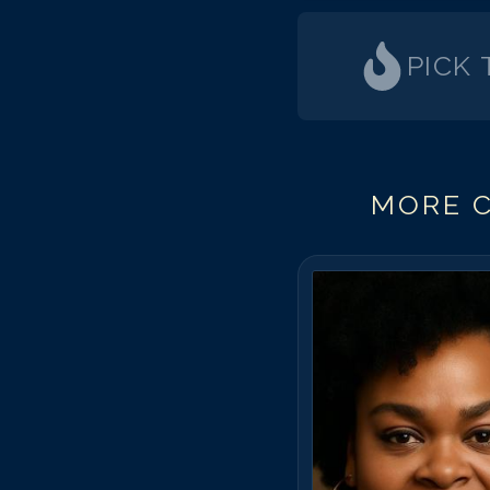
PICK
MORE C