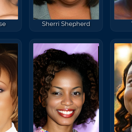
se
Sherri Shepherd