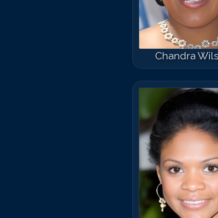
Chandra Wil