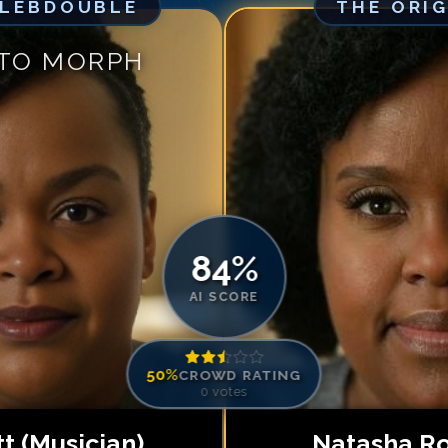
ELEBDOUBLE
THE ORI
Match #
5
for
Na
Match #
6
for
Na
 TO MORPH
Match #
7
for
Na
Match #
8
for
Na
Match #
9
for
Na
Match #
10
for
N
Match #
11
for
N
Match #
12
for
N
84
%
AI SCORE
50
%
CROWD RATING
0
votes
tt (Musician)
Natasha R