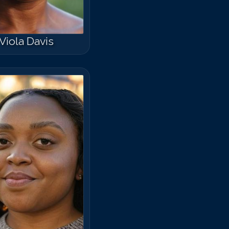
Viola Davis