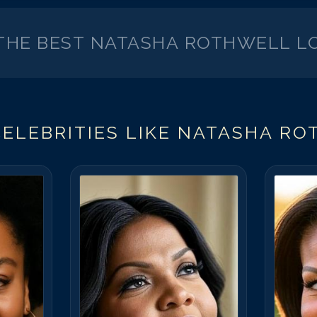
 THE BEST
NATASHA ROTHWELL
LO
ELEBRITIES LIKE
NATASHA RO