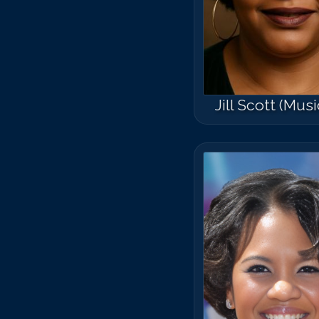
Jill Scott (Musi