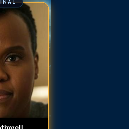
GINAL
tasha Rothwell
tasha Rothwell
tasha Rothwell
tasha Rothwell
tasha Rothwell
atasha Rothwell
atasha Rothwell
atasha Rothwell
othwell