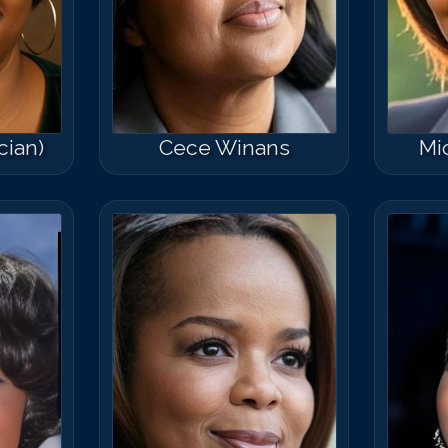
cian)
Cece Winans
Mi