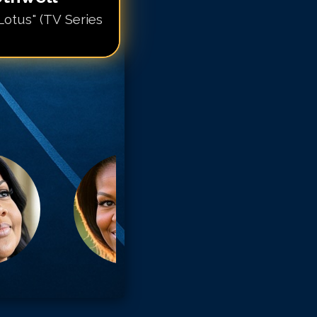
Lotus" (TV Series