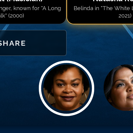
ger, known for "A Long
Belinda in "The White 
lk" (2000)
2021)
SHARE