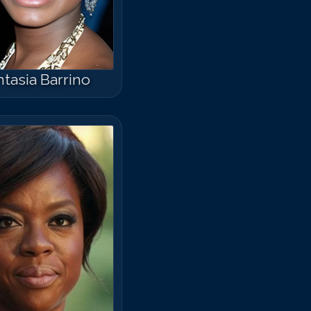
ntasia Barrino