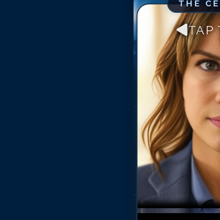
THE C
TAP