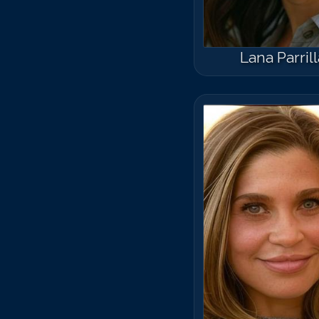
Lana Parrill