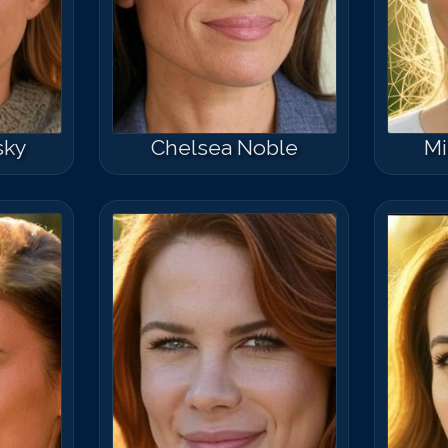
sky
Chelsea Noble
Mi