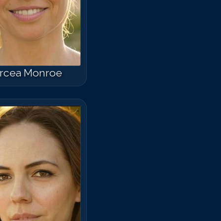
rcea Monroe