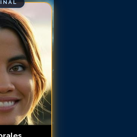
GINAL
talie Morales
talie Morales
talie Morales
talie Morales
talie Morales
atalie Morales
atalie Morales
atalie Morales
orales