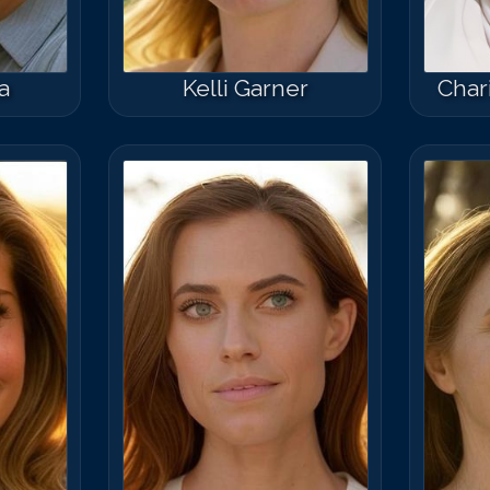
a
Kelli Garner
Char