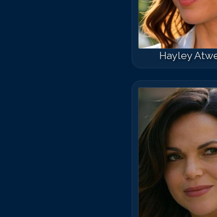
Hayley Atwe