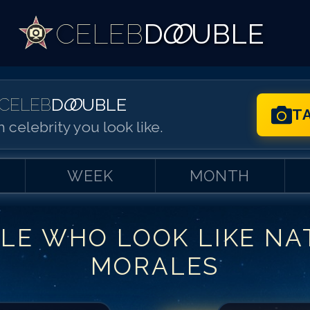
CELEB
D
OO
UBLE
CELEB
D
OO
UBLE
T
 celebrity you look like.
WEEK
MONTH
LE WHO LOOK LIKE
NA
Match #
1
for
Na
MORALES
Match #
2
for
Na
Match #
3
for
Na
Match #
4
for
Na