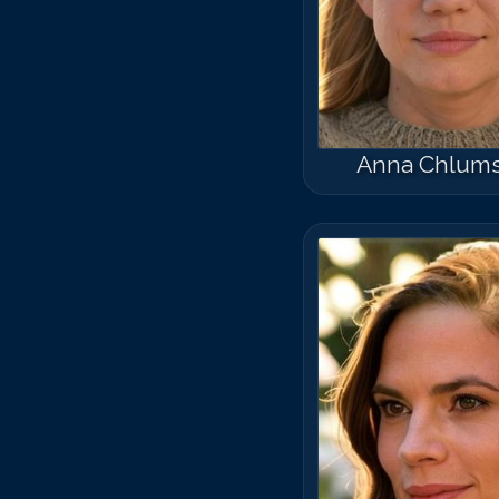
Anna Chlum