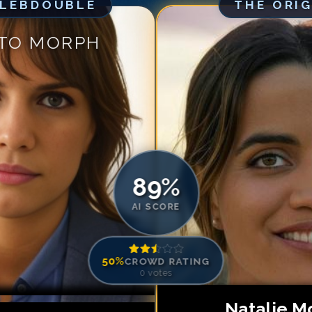
ELEBDOUBLE
THE ORI
Match #
5
for
Na
Match #
6
for
Na
 TO MORPH
Match #
7
for
Na
Match #
8
for
Na
Match #
9
for
Na
Match #
10
for
N
Match #
11
for
N
Match #
12
for
N
89
%
AI SCORE
50
%
CROWD RATING
0
votes
Natalie M