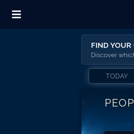
FIND YOUR
Discover which
TODAY
PEOP