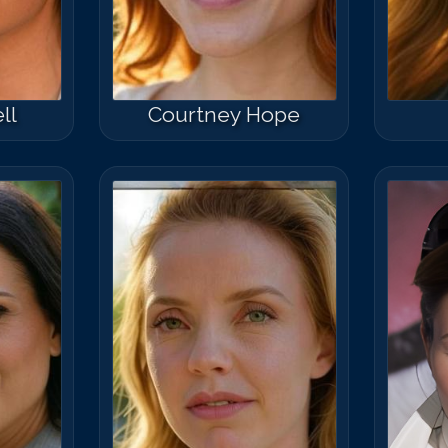
ll
Courtney Hope