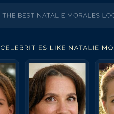
K THE BEST
NATALIE MORALES
LOO
CELEBRITIES LIKE
NATALIE M