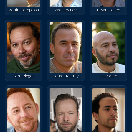
Martin Compston
Zachary Levi
Bryan Callen
Sam Riegel
James Murray
Dar Salim