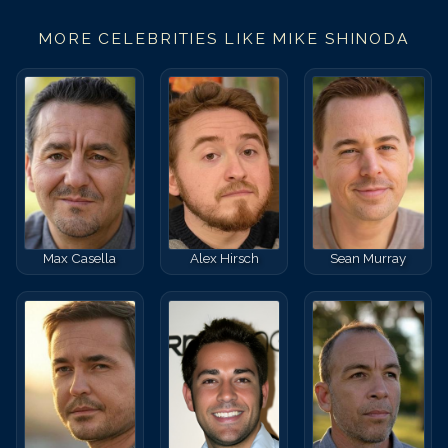
MORE CELEBRITIES LIKE
MIKE SHINODA
Max Casella
Alex Hirsch
Sean Murray