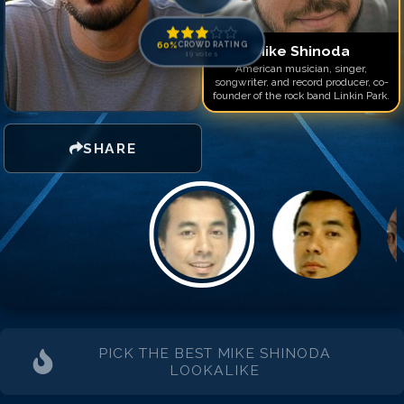
Match #
14
for
Mike Shin
Match #
15
for
Mike Shin
Match #
16
for
Mike Shin
60
%
CROWD RATING
Mike Shinoda
19
votes
Match #
17
for
Mike Shin
American musician, singer,
songwriter, and record producer, co-
founder of the rock band Linkin Park.
SHARE
PICK THE BEST
MIKE SHINODA
LOOKALIKE