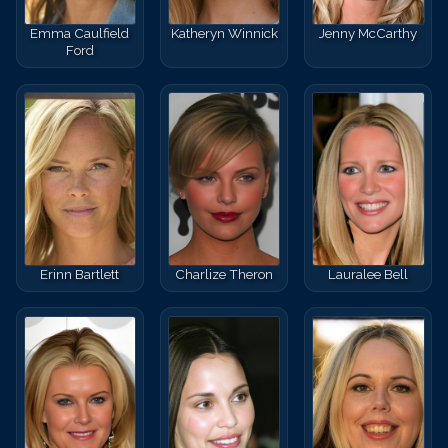
Emma Caulfield
Katheryn Winnick
Jenny McCarthy
Ford
Erinn Bartlett
Charlize Theron
Lauralee Bell