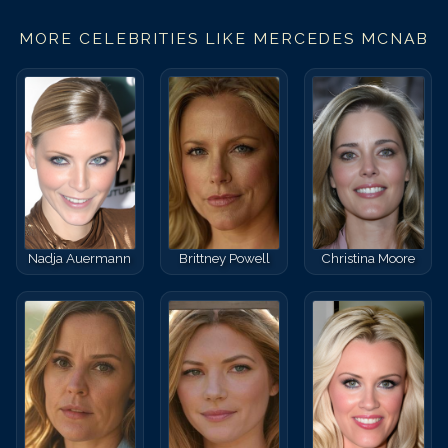
Match #
37
for
Mercedes
Match #
38
for
Mercedes
MORE CELEBRITIES LIKE
MERCEDES MCNAB
Match #
39
for
Mercedes
Match #
40
for
Mercedes
Match #
41
for
Mercedes
Match #
42
for
Mercedes
Match #
43
for
Mercedes
Match #
44
for
Mercedes
Match #
45
for
Mercedes
Match #
46
for
Mercedes
Match #
47
for
Mercedes
Match #
48
for
Mercedes
Match #
49
for
Mercedes
Match #
50
for
Mercedes
Nadja Auermann
Brittney Powell
Christina Moore