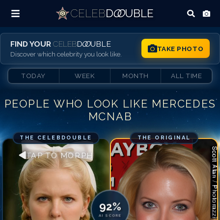
CELEB
D
OO
UBLE
FIND YOUR
CELEB
D
OO
UBLE
TAKE PHOTO
Discover which celebrity you look like.
TODAY
WEEK
MONTH
ALL TIME
PEOPLE WHO LOOK LIKE
MERCEDES
Match #
1
for
Mercedes 
MCNAB
Match #
2
for
Mercedes 
Match #
3
for
Mercedes 
Match #
4
for
Mercedes 
THE CELEBDOUBLE
THE ORIGINAL
Match #
5
for
Mercedes 
Match #
6
for
Mercedes 
TAP TO MORPH
Match #
7
for
Mercedes 
Match #
8
for
Mercedes 
Match #
9
for
Mercedes 
Match #
10
for
Mercedes
Match #
11
for
Mercedes
92
%
Match #
12
for
Mercedes
Match #
13
for
Mercedes
AI SCORE