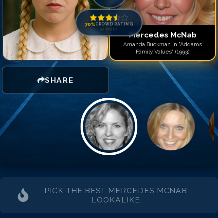
Match #
14
for
Mercedes
Match #
15
for
Mercedes
Match #
16
for
Mercedes
70
%
CROWD RATING
32
votes
Match #
17
for
Mercedes
Mercedes McNab
Match #
18
for
Mercedes
Amanda Buckman in "Addams
Family Values" (1993)
Match #
19
for
Mercedes
Match #
20
for
Mercedes
Match #
21
for
Mercedes
SHARE
Match #
22
for
Mercedes
Match #
23
for
Mercedes
Match #
24
for
Mercedes
Match #
25
for
Mercedes
Match #
26
for
Mercedes
Match #
27
for
Mercedes
Match #
28
for
Mercedes
Match #
29
for
Mercedes
Match #
30
for
Mercedes
Match #
31
for
Mercedes
Match #
32
for
Mercedes
Match #
33
for
Mercedes
PICK THE BEST
MERCEDES MCNAB
Match #
34
for
Mercedes
LOOKALIKE
Match #
35
for
Mercedes
Match #
36
for
Mercedes