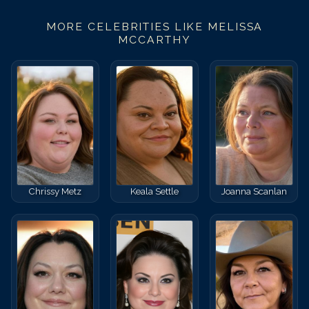
MORE CELEBRITIES LIKE
MELISSA
MCCARTHY
Chrissy Metz
Keala Settle
Joanna Scanlan