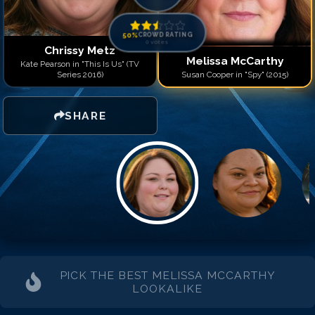
50
%
CROWD RATING
0
votes
Chrissy Metz
Melissa McCarthy
Kate Pearson in "This Is Us" (TV
Series 2016)
Susan Cooper in "Spy" (2015)
SHARE
PICK THE BEST
MELISSA MCCARTHY
LOOKALIKE