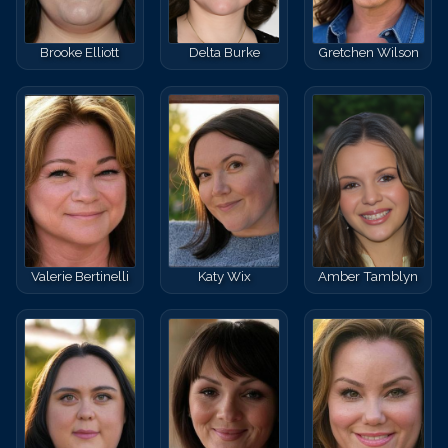
Brooke Elliott
Delta Burke
Gretchen Wilson
Valerie Bertinelli
Katy Wix
Amber Tamblyn